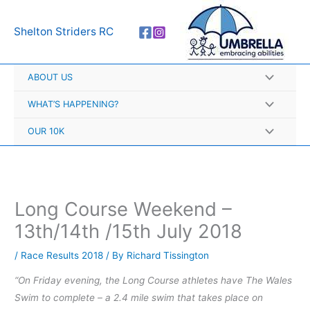
Skip
A
to
r
Shelton Striders RC
content
c
h
ABOUT US
i
v
WHAT’S HAPPENING?
e
OUR 10K
s
Long Course Weekend –
13th/14th /15th July 2018
/
Race Results 2018
/ By
Richard Tissington
“On Friday evening, the Long Course athletes have The Wales
Swim to complete – a 2.4 mile swim that takes place on