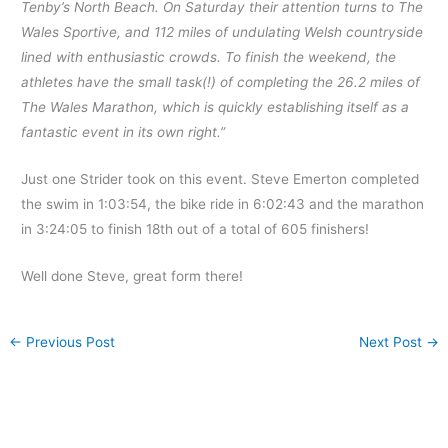
Tenby’s North Beach. On Saturday their attention turns to The
Wales Sportive, and 112 miles of undulating Welsh countryside
lined with enthusiastic crowds. To finish the weekend, the
athletes have the small task(!) of completing the 26.2 miles of
The Wales Marathon, which is quickly establishing itself as a
fantastic event in its own right.”
Just one Strider took on this event. Steve Emerton completed
the swim in 1:03:54, the bike ride in 6:02:43 and the marathon
in 3:24:05 to finish 18th out of a total of 605 finishers!
Well done Steve, great form there!
←
Previous Post
Next Post
→