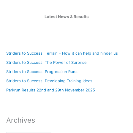
Latest News & Results
Striders to Success: Terrain – How it can help and hinder us
Striders to Success: The Power of Surprise
Striders to Success: Progression Runs
Striders to Success: Developing Training Ideas
Parkrun Results 22nd and 29th November 2025
Archives