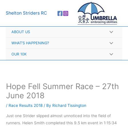
Skip
A
to
r
Shelton Striders RC
content
c
h
ABOUT US
i
v
WHAT’S HAPPENING?
e
OUR 10K
s
Hope Fell Summer Race – 27th
June 2018
/
Race Results 2018
/ By
Richard Tissington
Just one Strider slipped almost unnoticed into the field of
runners. Helen Smith completed this 9.5 km event in 1:15:34