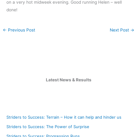
on a very hot midweek evening. Good running Helen – well
done!
←
Previous Post
Next Post
→
Latest News & Results
Striders to Success: Terrain – How it can help and hinder us
Striders to Success: The Power of Surprise
Striders to Success: Progression Runs