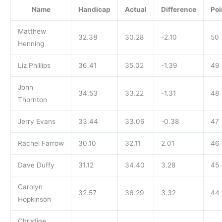
Name
Handicap
Actual
Difference
Poi
Matthew
32.38
30.28
-2.10
50
Henning
Liz Phillips
36.41
35.02
-1.39
49
John
34.53
33.22
-1.31
48
Thornton
Jerry Evans
33.44
33.06
-0.38
47
Rachel Farrow
30.10
32.11
2.01
46
Dave Duffy
31.12
34.40
3.28
45
Carolyn
32.57
36.29
3.32
44
Hopkinson
Christine