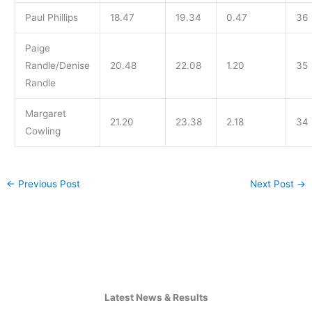
Paul Phillips
18.47
19.34
0.47
36
Paige
Randle/Denise
20.48
22.08
1.20
35
Randle
Margaret
21.20
23.38
2.18
34
Cowling
←
Previous Post
Next Post
→
Latest News & Results