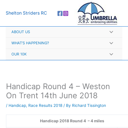
Skip
A
to
r
Shelton Striders RC
content
c
h
ABOUT US
i
v
WHAT’S HAPPENING?
e
OUR 10K
s
Handicap Round 4 – Weston
On Trent 14th June 2018
/
Handicap
,
Race Results 2018
/ By
Richard Tissington
Handicap 2018 Round 4 – 4 miles