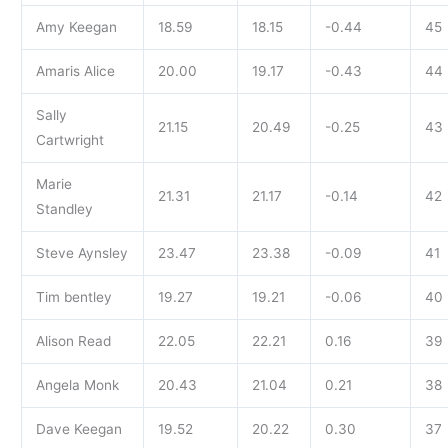
Amy Keegan
18.59
18.15
-0.44
45
Amaris Alice
20.00
19.17
-0.43
44
Sally
21.15
20.49
-0.25
43
Cartwright
Marie
21.31
21.17
-0.14
42
Standley
Steve Aynsley
23.47
23.38
-0.09
41
Tim bentley
19.27
19.21
-0.06
40
Alison Read
22.05
22.21
0.16
39
Angela Monk
20.43
21.04
0.21
38
Dave Keegan
19.52
20.22
0.30
37