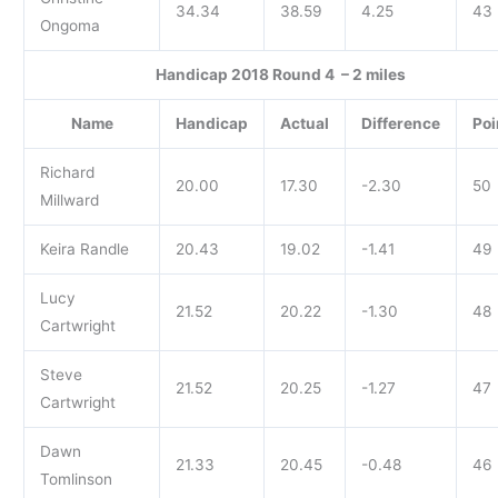
34.34
38.59
4.25
43
Ongoma
Handicap 2018 Round 4 – 2 miles
Name
Handicap
Actual
Difference
Poi
Richard
20.00
17.30
-2.30
50
Millward
Keira Randle
20.43
19.02
-1.41
49
Lucy
21.52
20.22
-1.30
48
Cartwright
Steve
21.52
20.25
-1.27
47
Cartwright
Dawn
21.33
20.45
-0.48
46
Tomlinson