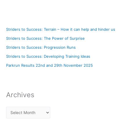
Striders to Success: Terrain – How it can help and hinder us
Striders to Success: The Power of Surprise
Striders to Success: Progression Runs
Striders to Success: Developing Training Ideas
Parkrun Results 22nd and 29th November 2025
Archives