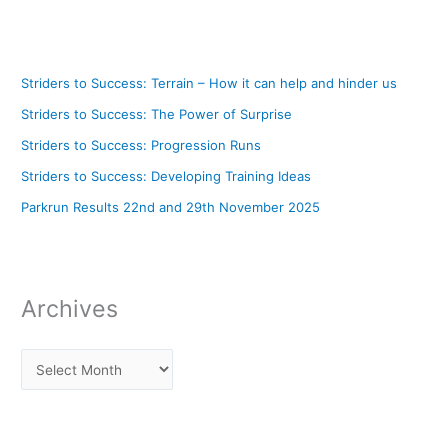
Striders to Success: Terrain – How it can help and hinder us
Striders to Success: The Power of Surprise
Striders to Success: Progression Runs
Striders to Success: Developing Training Ideas
Parkrun Results 22nd and 29th November 2025
Archives