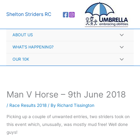
Skip
A
to
r
Shelton Striders RC
content
c
h
ABOUT US
i
v
WHAT’S HAPPENING?
e
OUR 10K
s
Man V Horse – 9th June 2018
/
Race Results 2018
/ By
Richard Tissington
Picking up a couple of unwanted entries, two striders took on
this event which, unusually, was mostly mud free! Well done
guys!