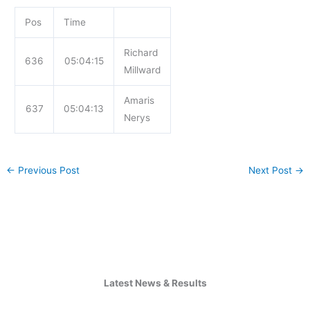
Pos
Time
Richard
636
05:04:15
Millward
Amaris
637
05:04:13
Nerys
←
Previous Post
Next Post
→
Latest News & Results