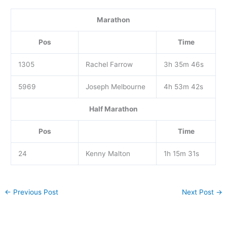
Marathon
Pos
Time
1305
Rachel Farrow
3h 35m 46s
5969
Joseph Melbourne
4h 53m 42s
Half Marathon
Pos
Time
24
Kenny Malton
1h 15m 31s
←
Previous Post
Next Post
→