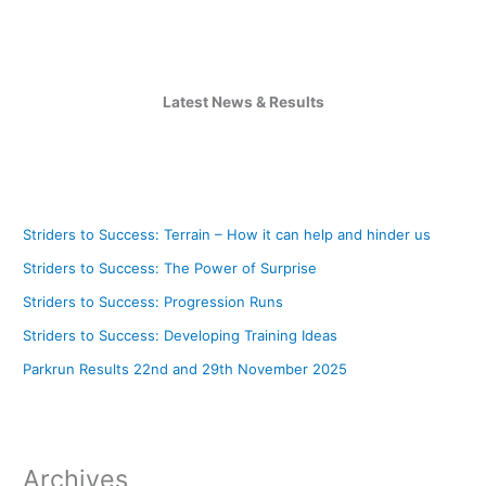
Latest News & Results
Striders to Success: Terrain – How it can help and hinder us
Striders to Success: The Power of Surprise
Striders to Success: Progression Runs
Striders to Success: Developing Training Ideas
Parkrun Results 22nd and 29th November 2025
Archives