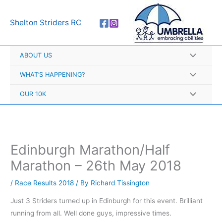
Skip
A
to
r
Shelton Striders RC
content
c
h
ABOUT US
i
v
WHAT’S HAPPENING?
e
OUR 10K
s
Edinburgh Marathon/Half
Marathon – 26th May 2018
/
Race Results 2018
/ By
Richard Tissington
Just 3 Striders turned up in Edinburgh for this event. Brilliant
running from all. Well done guys, impressive times.