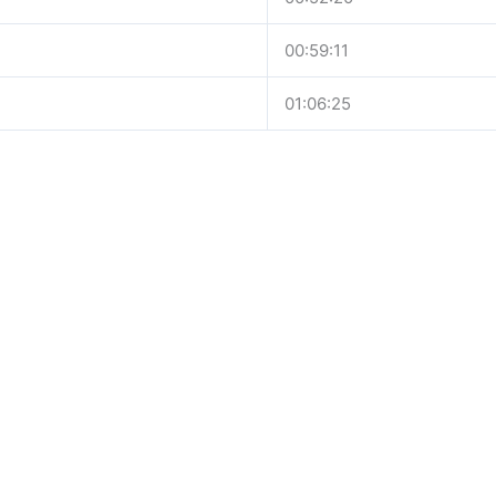
00:59:11
01:06:25