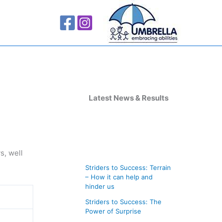
A
r
Latest News & Results
c
h
i
s, well
v
Striders to Success: Terrain
e
– How it can help and
s
hinder us
Striders to Success: The
Power of Surprise