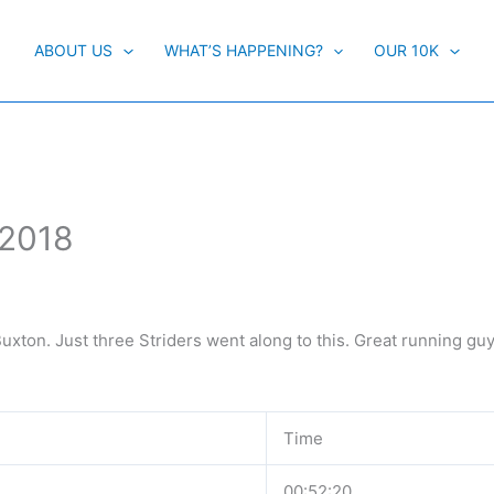
ABOUT US
WHAT’S HAPPENING?
OUR 10K
 2018
uxton. Just three Striders went along to this. Great running guy
Time
00:52:20