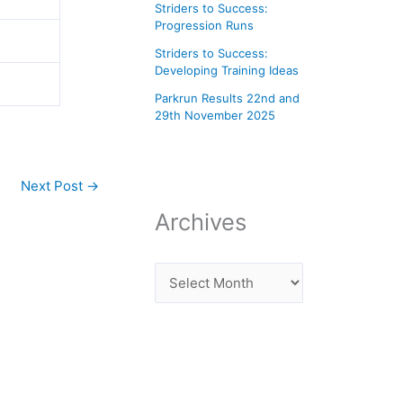
Striders to Success:
Progression Runs
Striders to Success:
Developing Training Ideas
Parkrun Results 22nd and
29th November 2025
Next Post
→
Archives