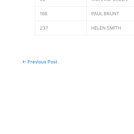
166
PAUL BRUNT
237
HELEN SMITH
←
Previous Post