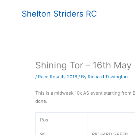
Skip
Shelton Striders RC
to
content
Shining Tor – 16th May
/
Race Results 2018
/ By
Richard Tissington
This is a midweek 10k AS event starting from B
done.
Pos
90
RICHARD GREEN