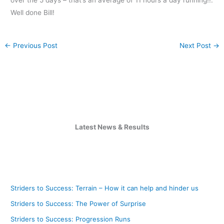
Well done Bill!
←
Previous Post
Next Post
→
Latest News & Results
Striders to Success: Terrain – How it can help and hinder us
Striders to Success: The Power of Surprise
Striders to Success: Progression Runs