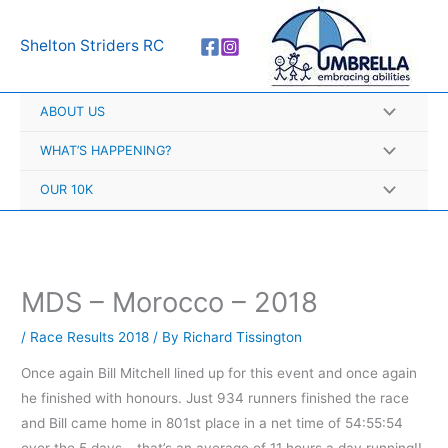
Skip
A
to
r
Shelton Striders RC
content
c
h
ABOUT US
i
v
WHAT’S HAPPENING?
e
OUR 10K
s
MDS – Morocco – 2018
/
Race Results 2018
/ By
Richard Tissington
Once again Bill Mitchell lined up for this event and once again
he finished with honours. Just 934 runners finished the race
and Bill came home in 801st place in a net time of 54:55:54
over the 5 days – that’s an average of 11 hours a day running!!.