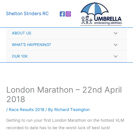
Skip
A
to
r
Shelton Striders RC
content
c
h
ABOUT US
i
v
WHAT’S HAPPENING?
e
OUR 10K
s
London Marathon – 22nd April
2018
/
Race Results 2018
/ By
Richard Tissington
Getting to run your first London Marathon on the hottest VLM
recorded to date has to be the worst luck of best luck!