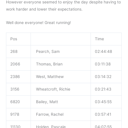
However everyone seemed to enjoy the day despite having to
work harder and lower their expectations.
Well done everyone! Great running!
Pos
Time
268
Pearch, Sam
02:44:48
2066
Thomas, Brian
03:11:38
2386
West, Matthew
03:14:32
3156
Wheatcroft, Richie
03:21:43
6820
Bailey, Matt
03:45:55
9178
Farrow, Rachel
03:57:41
11130
Holden, Pascale
04:07:55