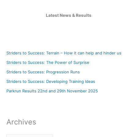
Latest News & Results
Striders to Success: Terrain – How it can help and hinder us
Striders to Success: The Power of Surprise
Striders to Success: Progression Runs
Striders to Success: Developing Training Ideas
Parkrun Results 22nd and 29th November 2025
Archives