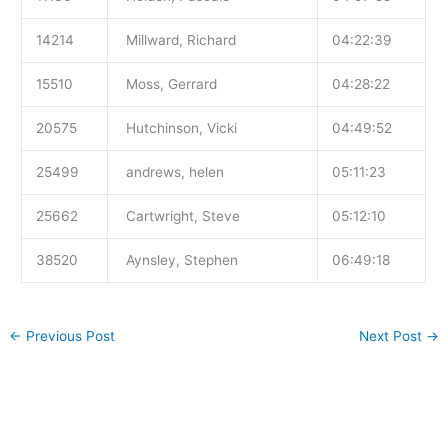
14214
Millward, Richard
04:22:39
15510
Moss, Gerrard
04:28:22
20575
Hutchinson, Vicki
04:49:52
25499
andrews, helen
05:11:23
25662
Cartwright, Steve
05:12:10
38520
Aynsley, Stephen
06:49:18
←
Previous Post
Next Post
→