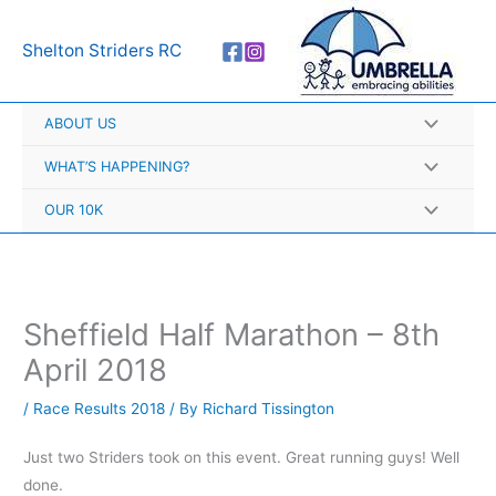
Skip
A
to
r
Shelton Striders RC
content
c
h
ABOUT US
i
v
WHAT’S HAPPENING?
e
OUR 10K
s
Sheffield Half Marathon – 8th
April 2018
/
Race Results 2018
/ By
Richard Tissington
Just two Striders took on this event. Great running guys! Well
done.