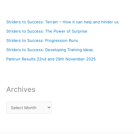
Striders to Success: Terrain – How it can help and hinder us
Striders to Success: The Power of Surprise
Striders to Success: Progression Runs
Striders to Success: Developing Training Ideas
Parkrun Results 22nd and 29th November 2025
Archives