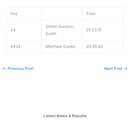
Pos
Time
Simon Durston-
34
01:22:15
Smith
4424
Matthew Cooke
02:25:42
←
Previous Post
Next Post
→
Latest News & Results