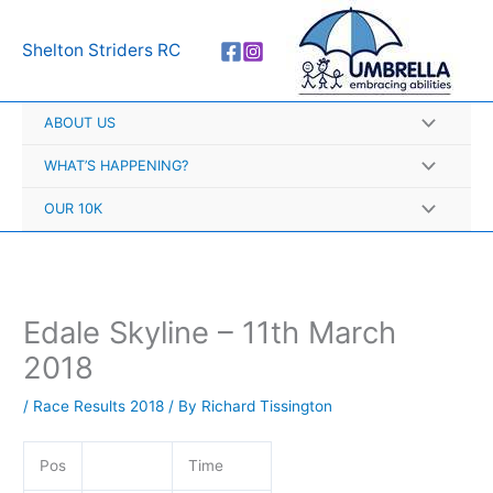
Skip
A
to
r
Shelton Striders RC
content
c
h
ABOUT US
i
v
WHAT’S HAPPENING?
e
OUR 10K
s
Edale Skyline – 11th March
2018
/
Race Results 2018
/ By
Richard Tissington
Pos
Time