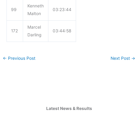
Kenneth
99
03:23:44
Malton
Marcel
172
03:44:58
Darling
←
Previous Post
Next Post
→
Latest News & Results