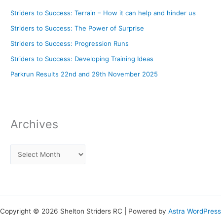
Striders to Success: Terrain – How it can help and hinder us
Striders to Success: The Power of Surprise
Striders to Success: Progression Runs
Striders to Success: Developing Training Ideas
Parkrun Results 22nd and 29th November 2025
Archives
Copyright © 2026 Shelton Striders RC | Powered by
Astra WordPress