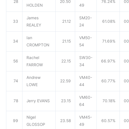
28
20.50
76.24%
00
HOLDEN
49
James
SM20-
33
21.12
61.08%
00
REALEY
24
Ian
VM50-
34
21.15
71.69%
00
CROMPTON
54
Rachel
SW30-
56
22.15
66.97%
00
FARROW
34
Andrew
VM40-
74
22.59
60.77%
00
LOWE
44
VM60-
78
Jerry EVANS
23.15
70.18%
00
64
Nigel
VM45-
99
23.58
60.57%
00
GLOSSOP
49