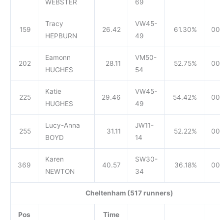
WEBSTER
69
Tracy
VW45-
159
26.42
61.30%
00
HEPBURN
49
Eamonn
VM50-
202
28.11
52.75%
00
HUGHES
54
Katie
VW45-
225
29.46
54.42%
00
HUGHES
49
Lucy-Anna
JW11-
255
31.11
52.22%
00
BOYD
14
Karen
SW30-
369
40.57
36.18%
00
NEWTON
34
Cheltenham (517 runners)
Pos
Time