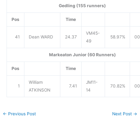
Gedling (155 runners)
Pos
Time
VM45-
41
Dean WARD
24.37
58.97%
00
49
Markeaton Junior (60 Runners)
Pos
Time
William
JM11-
1
7.41
70.82%
00
ATKINSON
14
←
Previous Post
Next Post
→