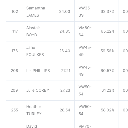
Samantha
VW35-
102
24.03
62.37%
00
JAMES
39
Alastair
VM60-
117
24.35
65.22%
00
BOYD
64
Jane
VW45-
176
26.40
59.56%
00
FOULKES
49
VW45-
208
Liz PHILLIPS
27.21
60.57%
00
49
VW50-
209
Julie CORBY
27.23
61.23%
00
54
Heather
VW50-
255
28.54
58.02%
00
TURLEY
54
David
VM70-