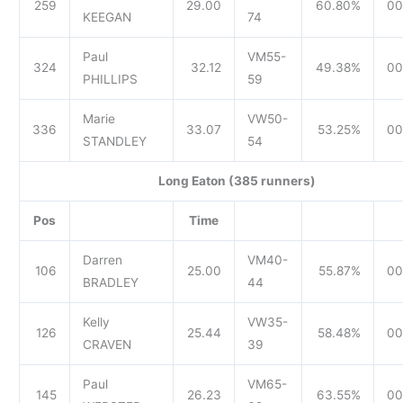
259
29.00
60.80%
00
KEEGAN
74
Paul
VM55-
324
32.12
49.38%
00
PHILLIPS
59
Marie
VW50-
336
33.07
53.25%
00
STANDLEY
54
Long Eaton (385 runners)
Pos
Time
Darren
VM40-
106
25.00
55.87%
00
BRADLEY
44
Kelly
VW35-
126
25.44
58.48%
00
CRAVEN
39
Paul
VM65-
145
26.23
63.55%
00