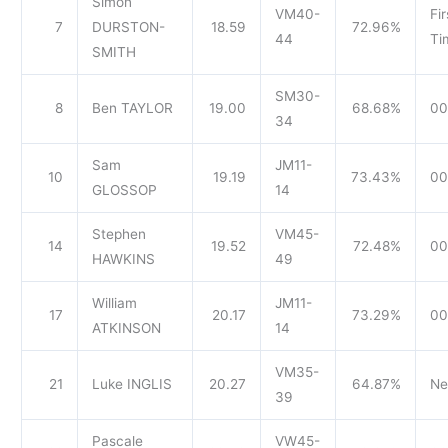
Simon
VM40-
Fir
7
DURSTON-
18.59
72.96%
44
Ti
SMITH
SM30-
8
Ben TAYLOR
19.00
68.68%
00
34
Sam
JM11-
10
19.19
73.43%
00
GLOSSOP
14
Stephen
VM45-
14
19.52
72.48%
00
HAWKINS
49
William
JM11-
17
20.17
73.29%
00
ATKINSON
14
VM35-
21
Luke INGLIS
20.27
64.87%
Ne
39
Pascale
VW45-