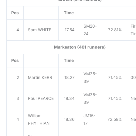
Pos
Time
SM20-
Fir
4
Sam WHITE
17.54
72.81%
24
Ti
Markeaton (401 runners)
Pos
Time
VM35-
2
Martin KERR
18.27
71.45%
00
39
VM35-
3
Paul PEARCE
18.34
71.45%
Ne
39
William
JM15-
4
18.36
72.58%
Ne
PHYTHIAN
17