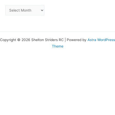
Copyright © 2026 Shelton Striders RC | Powered by
Astra WordPress
Theme