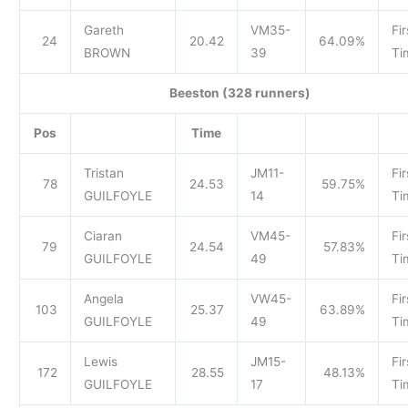
Gareth
VM35-
Fir
24
20.42
64.09%
BROWN
39
Ti
Beeston (328 runners)
Pos
Time
Tristan
JM11-
Fir
78
24.53
59.75%
GUILFOYLE
14
Ti
Ciaran
VM45-
Fir
79
24.54
57.83%
GUILFOYLE
49
Ti
Angela
VW45-
Fir
103
25.37
63.89%
GUILFOYLE
49
Ti
Lewis
JM15-
Fir
172
28.55
48.13%
GUILFOYLE
17
Ti