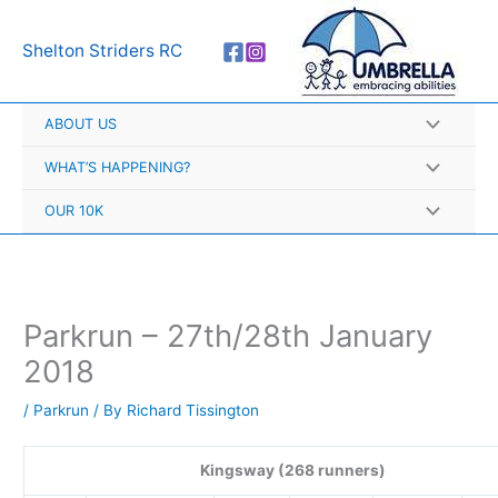
Skip
A
to
r
Shelton Striders RC
content
c
h
ABOUT US
i
v
WHAT’S HAPPENING?
e
OUR 10K
s
Parkrun – 27th/28th January
2018
/
Parkrun
/ By
Richard Tissington
Kingsway (268 runners)