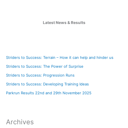
Latest News & Results
Striders to Success: Terrain – How it can help and hinder us
Striders to Success: The Power of Surprise
Striders to Success: Progression Runs
Striders to Success: Developing Training Ideas
Parkrun Results 22nd and 29th November 2025
Archives