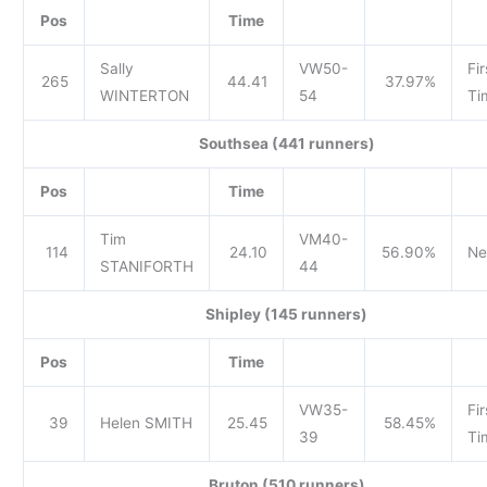
Pos
Time
Sally
VW50-
Fir
265
44.41
37.97%
WINTERTON
54
Ti
Southsea (441 runners)
Pos
Time
Tim
VM40-
114
24.10
56.90%
Ne
STANIFORTH
44
Shipley (145 runners)
Pos
Time
VW35-
Fir
39
Helen SMITH
25.45
58.45%
39
Ti
Bruton (510 runners)