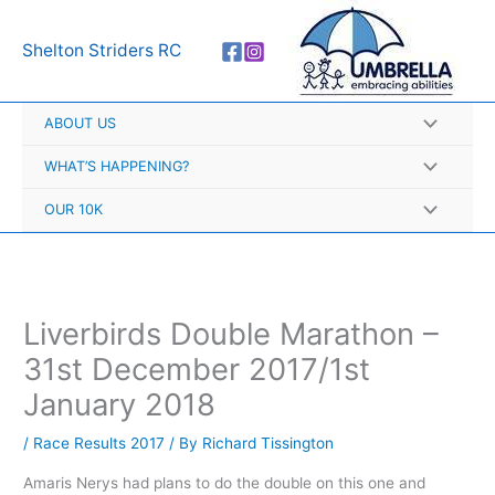
Skip
A
to
r
Shelton Striders RC
content
c
h
ABOUT US
i
v
WHAT’S HAPPENING?
e
OUR 10K
s
Liverbirds Double Marathon –
31st December 2017/1st
January 2018
/
Race Results 2017
/ By
Richard Tissington
Amaris Nerys had plans to do the double on this one and