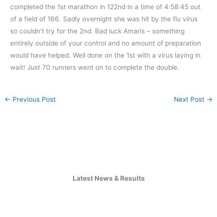
completed the 1st marathon in 122nd in a time of 4:58:45 out
of a field of 166. Sadly overnight she was hit by the flu virus
so couldn’t try for the 2nd. Bad luck Amaris – something
entirely outside of your control and no amount of preparation
would have helped. Well done on the 1st with a virus laying in
wait! Just 70 runners went on to complete the double.
←
Previous Post
Next Post
→
Latest News & Results