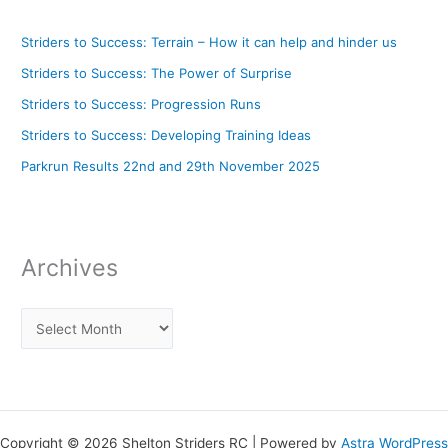
Striders to Success: Terrain – How it can help and hinder us
Striders to Success: The Power of Surprise
Striders to Success: Progression Runs
Striders to Success: Developing Training Ideas
Parkrun Results 22nd and 29th November 2025
Archives
Copyright © 2026 Shelton Striders RC | Powered by
Astra WordPress