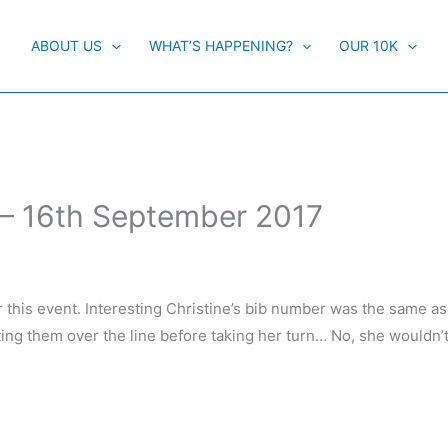
ABOUT US
WHAT’S HAPPENING?
OUR 10K
 – 16th September 2017
or this event. Interesting Christine’s bib number was the same as
ting them over the line before taking her turn… No, she wouldn’