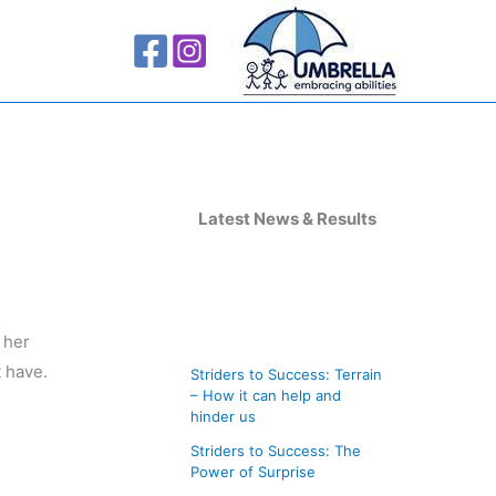
A
r
Latest News & Results
c
h
i
 her
v
t have.
Striders to Success: Terrain
e
– How it can help and
s
hinder us
Striders to Success: The
Power of Surprise