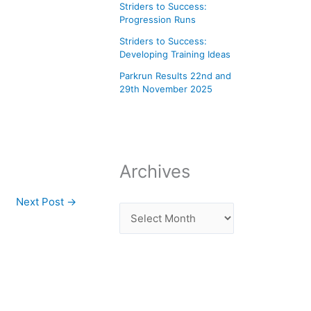
Striders to Success:
Progression Runs
Striders to Success:
Developing Training Ideas
Parkrun Results 22nd and
29th November 2025
Archives
Next Post
→