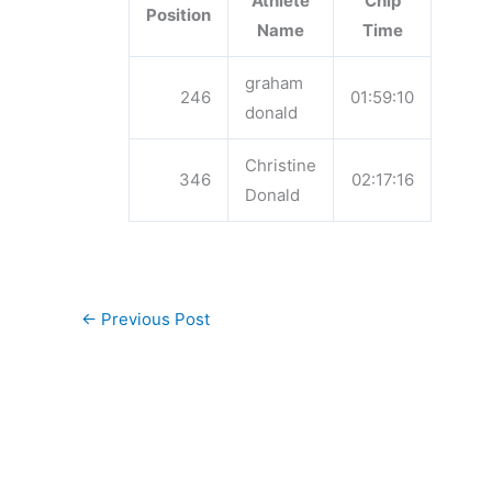
Athlete
Chip
Position
Name
Time
graham
246
01:59:10
donald
Christine
346
02:17:16
Donald
←
Previous Post