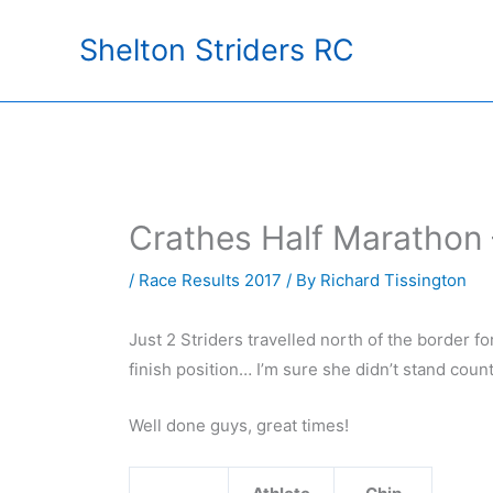
Skip
Shelton Striders RC
to
content
Crathes Half Marathon
/
Race Results 2017
/ By
Richard Tissington
Just 2 Striders travelled north of the border f
finish position… I’m sure she didn’t stand coun
Well done guys, great times!