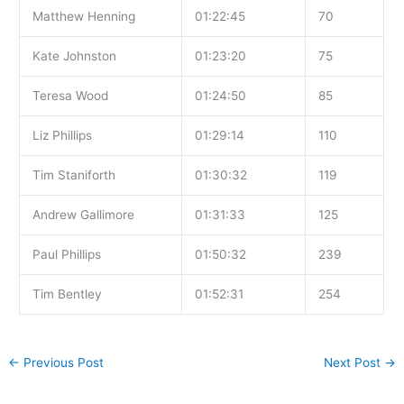
Matthew Henning
01:22:45
70
Kate Johnston
01:23:20
75
Teresa Wood
01:24:50
85
Liz Phillips
01:29:14
110
Tim Staniforth
01:30:32
119
Andrew Gallimore
01:31:33
125
Paul Phillips
01:50:32
239
Tim Bentley
01:52:31
254
←
Previous Post
Next Post
→