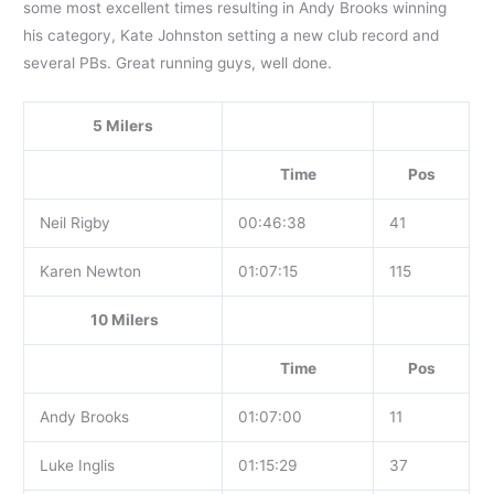
some most excellent times resulting in Andy Brooks winning
his category, Kate Johnston setting a new club record and
several PBs. Great running guys, well done.
5 Milers
Time
Pos
Neil Rigby
00:46:38
41
Karen Newton
01:07:15
115
10 Milers
Time
Pos
Andy Brooks
01:07:00
11
Luke Inglis
01:15:29
37