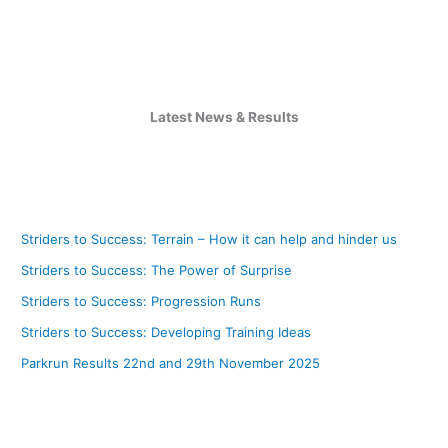
Latest News & Results
Striders to Success: Terrain – How it can help and hinder us
Striders to Success: The Power of Surprise
Striders to Success: Progression Runs
Striders to Success: Developing Training Ideas
Parkrun Results 22nd and 29th November 2025