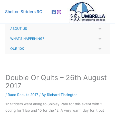
Skip
A
to
r
Shelton Striders RC
content
c
h
ABOUT US
i
v
WHAT’S HAPPENING?
e
OUR 10K
s
Double Or Quits – 26th August
2017
/
Race Results 2017
/ By
Richard Tissington
12 Striders went along to Shipley Park for this event with 2
opting for 1 lap and 10 for the 12. A very warm day for it but