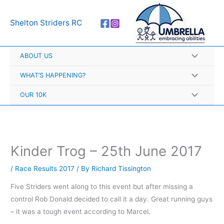
Skip
A
to
r
Shelton Striders RC
content
c
h
ABOUT US
i
v
WHAT’S HAPPENING?
e
OUR 10K
s
Kinder Trog – 25th June 2017
/
Race Results 2017
/ By
Richard Tissington
Five Striders went along to this event but after missing a
control Rob Donald decided to call it a day. Great running guys
– it was a tough event according to Marcel.