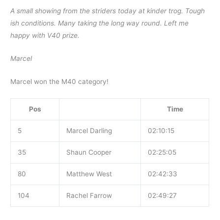
A small showing from the striders today at kinder trog. Tough
ish conditions. Many taking the long way round. Left me
happy with V40 prize.
Marcel
Marcel won the M40 category!
Pos
Time
5
Marcel Darling
02:10:15
35
Shaun Cooper
02:25:05
80
Matthew West
02:42:33
104
Rachel Farrow
02:49:27