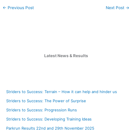
←
Previous Post
Next Post
→
Latest News & Results
Striders to Success: Terrain – How it can help and hinder us
Striders to Success: The Power of Surprise
Striders to Success: Progression Runs
Striders to Success: Developing Training Ideas
Parkrun Results 22nd and 29th November 2025