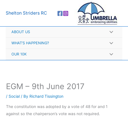
Skip
A
to
r
Shelton Striders RC
content
c
h
ABOUT US
i
v
WHAT’S HAPPENING?
e
OUR 10K
s
EGM – 9th June 2017
/
Social
/ By
Richard Tissington
The constitution was adopted by a vote of 48 for and 1
against so the chairperson’s vote was not required.