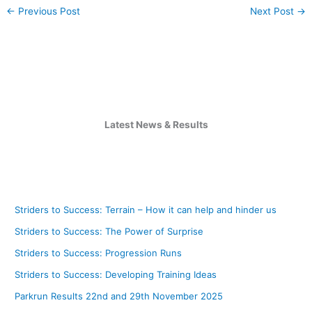
←
Previous Post
Next Post
→
Latest News & Results
Striders to Success: Terrain – How it can help and hinder us
Striders to Success: The Power of Surprise
Striders to Success: Progression Runs
Striders to Success: Developing Training Ideas
Parkrun Results 22nd and 29th November 2025