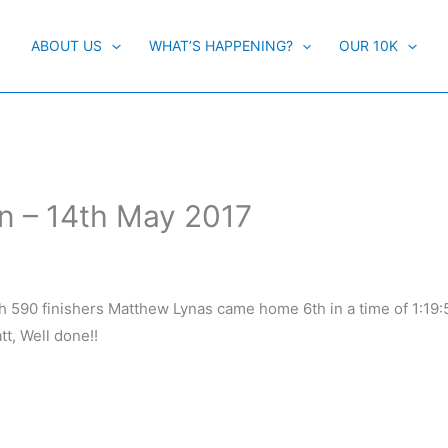
ABOUT US
WHAT’S HAPPENING?
OUR 10K
n – 14th May 2017
ith 590 finishers Matthew Lynas came home 6th in a time of 1:19
t, Well done!!