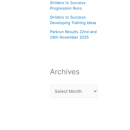
Striders to Success:
Progression Runs
Striders to Success:
Developing Training Ideas
Parkrun Results 22nd and
29th November 2025
Archives