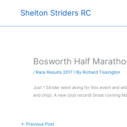
Skip
Shelton Striders RC
to
content
Bosworth Half Maratho
/
Race Results 2017
/ By
Richard Tissington
Just 1 Strider went along for this event and w
and chip). A new club record! Great running Mat
←
Previous Post