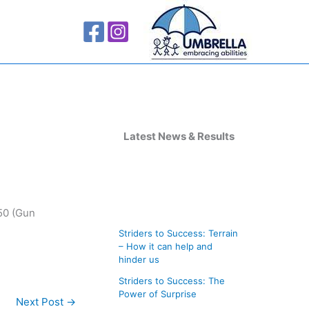
A
r
Latest News & Results
c
h
i
:50 (Gun
v
Striders to Success: Terrain
e
– How it can help and
s
hinder us
Striders to Success: The
Power of Surprise
Next Post
→