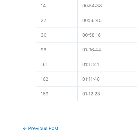
14
00:54:38
22
00:56:40
30
00:58:16
96
01:06:44
161
01:11:41
162
01:11:48
169
01:12:28
←
Previous Post