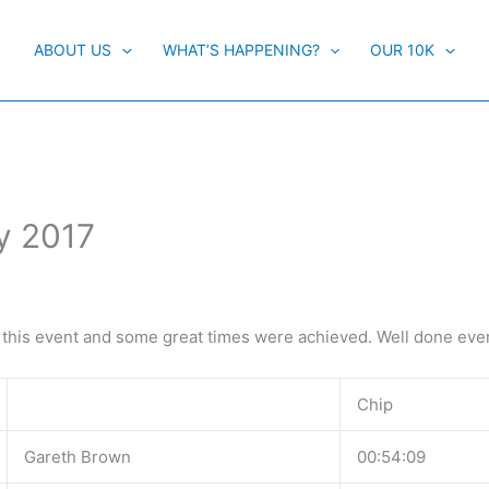
ABOUT US
WHAT’S HAPPENING?
OUR 10K
y 2017
 this event and some great times were achieved. Well done eve
Chip
Gareth Brown
00:54:09