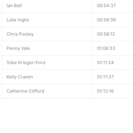
Ian Bell
00:54:37
Luke Inglis
00:56:36
Chris Pooley
00:58:12
Penny Vale
01:06:33
Silke Krieger-Ford
01:11:24
Kelly Craven
01:11:37
Catherine Clifford
01:12:16