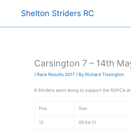
Skip
Shelton Striders RC
to
content
Carsington 7 – 14th Ma
/
Race Results 2017
/ By
Richard Tissington
8 Striders went along to support the RSPCA at
Pos
Gun
12
00:54:11