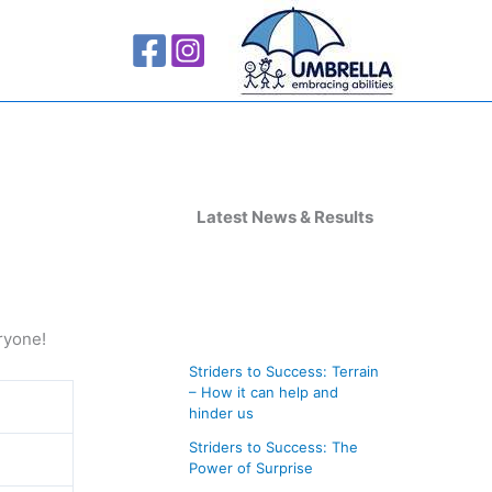
A
r
Latest News & Results
c
h
i
ryone!
v
Striders to Success: Terrain
e
– How it can help and
s
hinder us
Striders to Success: The
Power of Surprise