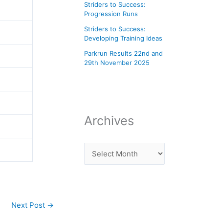
Striders to Success:
Progression Runs
Striders to Success:
Developing Training Ideas
Parkrun Results 22nd and
29th November 2025
Archives
Next Post
→