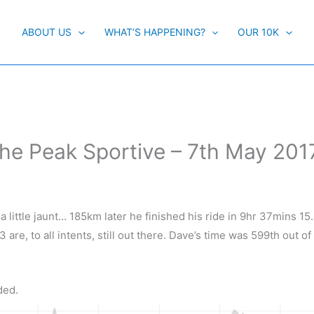
ABOUT US
WHAT’S HAPPENING?
OUR 10K
The Peak Sportive – 7th May 201
 little jaunt… 185km later he finished his ride in 9hr 37mins 15
3 are, to all intents, still out there. Dave’s time was 599th out of
ded.