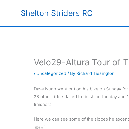
Skip
Shelton Striders RC
to
content
Velo29-Altura Tour of 
/
Uncategorized
/ By
Richard Tissington
Dave Nunn went out on his bike on Sunday for a
23 other riders failed to finish on the day and 1
finishers.
Here we can see some of the slopes he ascen