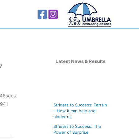
A
r
Latest News & Results
7
c
h
i
.46secs.
v
 941
Striders to Success: Terrain
e
– How it can help and
s
hinder us
Striders to Success: The
Power of Surprise