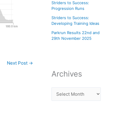
Striders to Success:
Progression Runs
Striders to Success:
Developing Training Ideas
Parkrun Results 22nd and
29th November 2025
Next Post
→
Archives