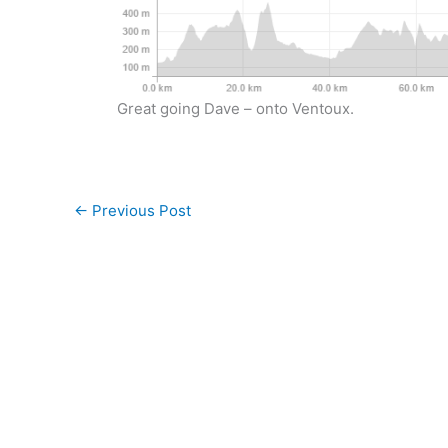
Great going Dave – onto Ventoux.
←
Previous Post