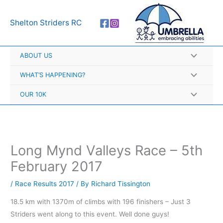
Skip
A
to
r
Shelton Striders RC
content
c
h
ABOUT US
i
v
WHAT’S HAPPENING?
e
OUR 10K
s
Long Mynd Valleys Race – 5th
February 2017
/
Race Results 2017
/ By
Richard Tissington
18.5 km with 1370m of climbs with 196 finishers – Just 3
Striders went along to this event. Well done guys!