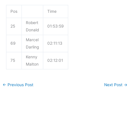
Pos
Time
Robert
25
01:53:59
Donald
Marcel
69
02:11:13
Darling
Kenny
75
02:12:01
Malton
←
Previous Post
Next Post
→