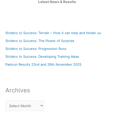
Latest News & Results
Striders to Success: Terrain – How it can help and hinder us
Striders to Success: The Power of Surprise
Striders to Success: Progression Runs
Striders to Success: Developing Training Ideas
Parkrun Results 22nd and 29th November 2025
Archives