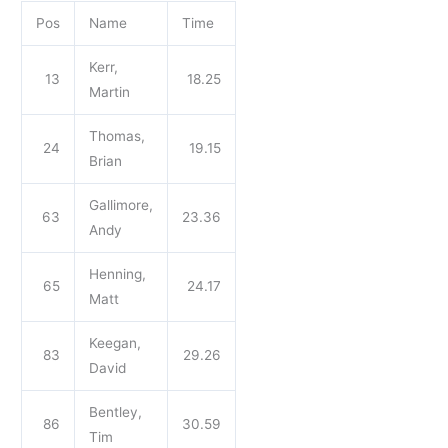
Pos
Name
Time
Kerr,
13
18.25
Martin
Thomas,
24
19.15
Brian
Gallimore,
63
23.36
Andy
Henning,
65
24.17
Matt
Keegan,
83
29.26
David
Bentley,
86
30.59
Tim