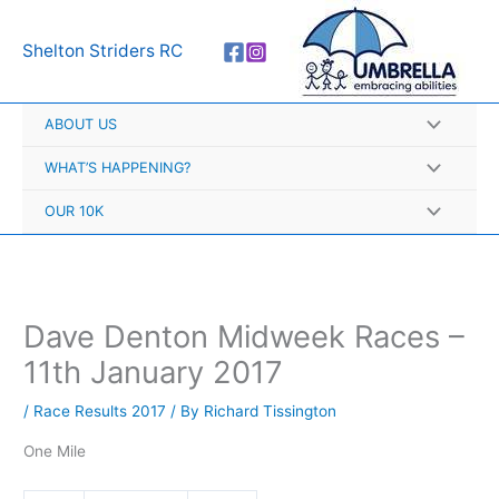
Skip
A
to
r
Shelton Striders RC
content
c
h
ABOUT US
i
v
WHAT’S HAPPENING?
e
OUR 10K
s
Dave Denton Midweek Races –
11th January 2017
/
Race Results 2017
/ By
Richard Tissington
One Mile