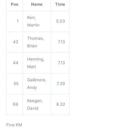
Pos
Name
Time
Kerr,
1
5.03
Martin
Thomas,
43
7.13
Brian
Henning,
44
7.13
Matt
Gallimore,
55
7.39
Andy
Keegan,
66
8.32
David
Five KM