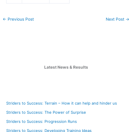
←
Previous Post
Next Post
→
Latest News & Results
Striders to Success: Terrain – How it can help and hinder us
Striders to Success: The Power of Surprise
Striders to Success: Progression Runs
Striders to Success: Developing Training Ideas