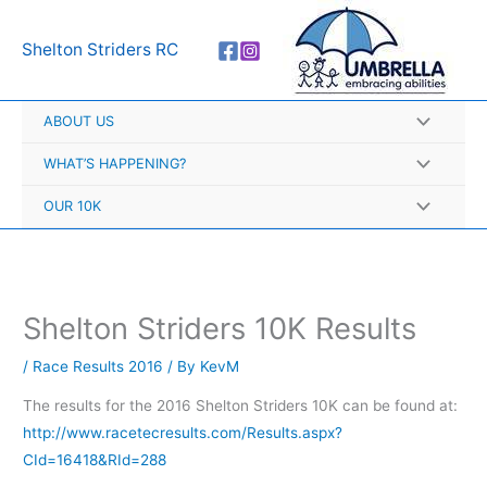
Skip
A
to
r
Shelton Striders RC
content
c
h
ABOUT US
i
v
WHAT’S HAPPENING?
e
OUR 10K
s
Shelton Striders 10K Results
/
Race Results 2016
/ By
KevM
The results for the 2016 Shelton Striders 10K can be found at:
http://www.racetecresults.com/Results.aspx?
CId=16418&RId=288