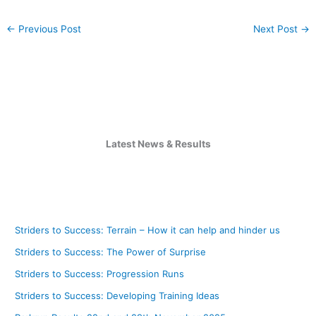
←
Previous Post
Next Post
→
Latest News & Results
Striders to Success: Terrain – How it can help and hinder us
Striders to Success: The Power of Surprise
Striders to Success: Progression Runs
Striders to Success: Developing Training Ideas