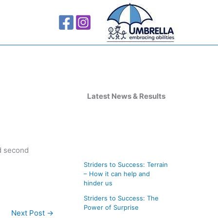
A
r
Latest News & Results
c
h
i
nd second
v
Striders to Success: Terrain
e
– How it can help and
s
hinder us
Striders to Success: The
Power of Surprise
Next Post
→