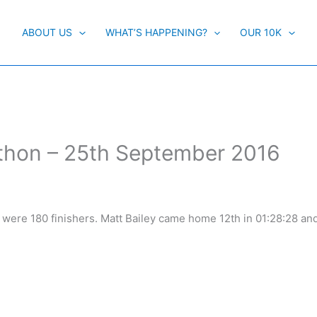
ABOUT US
WHAT’S HAPPENING?
OUR 10K
athon – 25th September 2016
re were 180 finishers. Matt Bailey came home 12th in 01:28:28 a