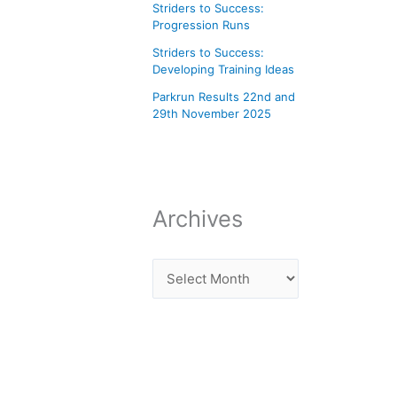
Striders to Success:
Progression Runs
Striders to Success:
Developing Training Ideas
Parkrun Results 22nd and
29th November 2025
Archives