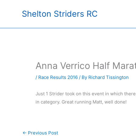
Skip
Shelton Striders RC
to
content
Anna Verrico Half Mar
/
Race Results 2016
/ By
Richard Tissington
Just 1 Strider took on this event in which the
in category. Great running Matt, well done!
←
Previous Post