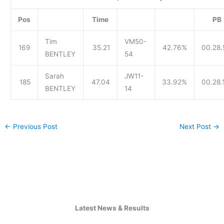
Pos
Time
PB
Tim
VM50-
169
35.21
42.76%
00.28.
BENTLEY
54
Sarah
JW11-
185
47.04
33.92%
00.28.
BENTLEY
14
←
Previous Post
Next Post
→
Latest News & Results