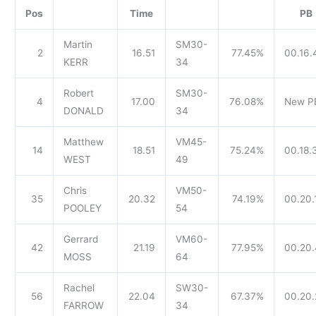
Pos
Time
PB
Martin
SM30-
2
16.51
77.45%
00.16.
KERR
34
Robert
SM30-
4
17.00
76.08%
New P
DONALD
34
Matthew
VM45-
14
18.51
75.24%
00.18.
WEST
49
Chris
VM50-
35
20.32
74.19%
00.20.
POOLEY
54
Gerrard
VM60-
42
21.19
77.95%
00.20
MOSS
64
Rachel
SW30-
56
22.04
67.37%
00.20.
FARROW
34