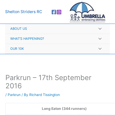
Skip
A
to
r
Shelton Striders RC
content
c
h
ABOUT US
i
v
WHAT’S HAPPENING?
e
OUR 10K
s
Parkrun – 17th September
2016
/
Parkrun
/ By
Richard Tissington
Long Eaton (344 runners)