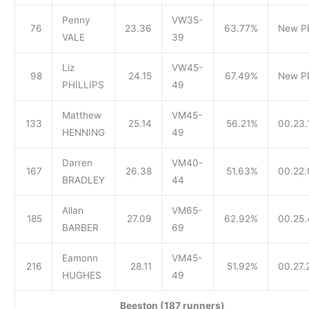
Penny
VW35-
76
23.36
63.77%
New P
VALE
39
Liz
VW45-
98
24.15
67.49%
New P
PHILLIPS
49
Matthew
VM45-
133
25.14
56.21%
00.23.
HENNING
49
Darren
VM40-
167
26.38
51.63%
00.22.
BRADLEY
44
Allan
VM65-
185
27.09
62.92%
00.25.
BARBER
69
Eamonn
VM45-
216
28.11
51.92%
00.27.
HUGHES
49
Beeston (187 runners)