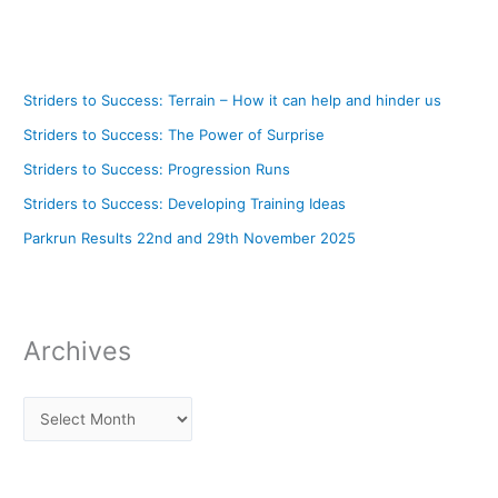
Striders to Success: Terrain – How it can help and hinder us
Striders to Success: The Power of Surprise
Striders to Success: Progression Runs
Striders to Success: Developing Training Ideas
Parkrun Results 22nd and 29th November 2025
Archives