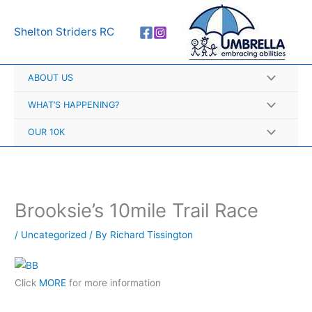
Skip
A
to
r
Shelton Striders RC
content
c
h
ABOUT US
i
v
WHAT’S HAPPENING?
e
OUR 10K
s
Brooksie’s 10mile Trail Race
/
Uncategorized
/ By
Richard Tissington
Click
MORE
for more information