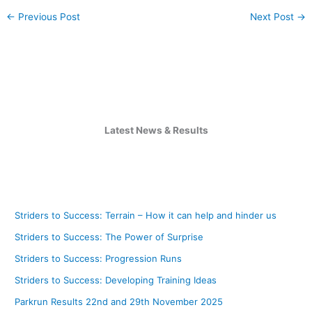
←
Previous Post
Next Post
→
Latest News & Results
Striders to Success: Terrain – How it can help and hinder us
Striders to Success: The Power of Surprise
Striders to Success: Progression Runs
Striders to Success: Developing Training Ideas
Parkrun Results 22nd and 29th November 2025