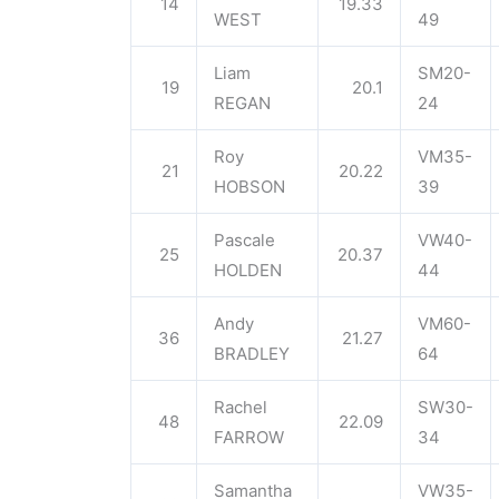
14
19.33
WEST
49
Liam
SM20-
19
20.1
REGAN
24
Roy
VM35-
21
20.22
HOBSON
39
Pascale
VW40-
25
20.37
HOLDEN
44
Andy
VM60-
36
21.27
BRADLEY
64
Rachel
SW30-
48
22.09
FARROW
34
Samantha
VW35-