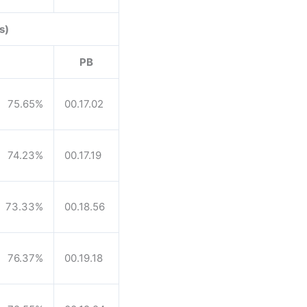
s)
PB
75.65%
00.17.02
74.23%
00.17.19
73.33%
00.18.56
76.37%
00.19.18