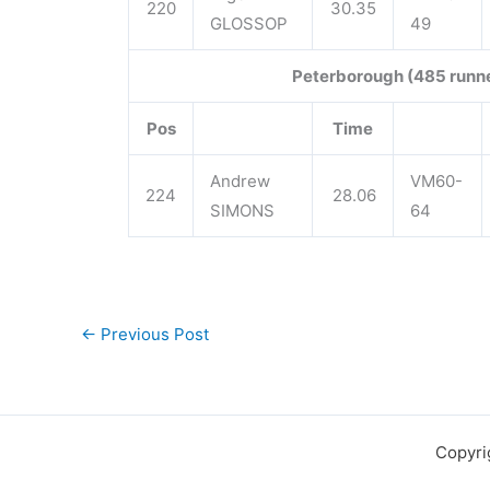
220
30.35
GLOSSOP
49
Peterborough (485 runn
Pos
Time
Andrew
VM60-
224
28.06
SIMONS
64
←
Previous Post
Copyri