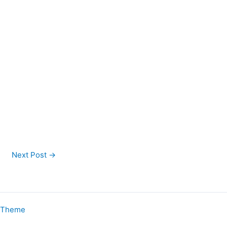
Next Post
→
s Theme