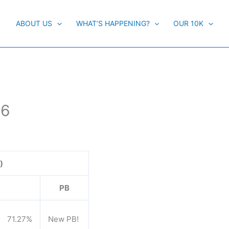
ABOUT US
WHAT’S HAPPENING?
OUR 10K
16
)
PB
71.27%
New PB!