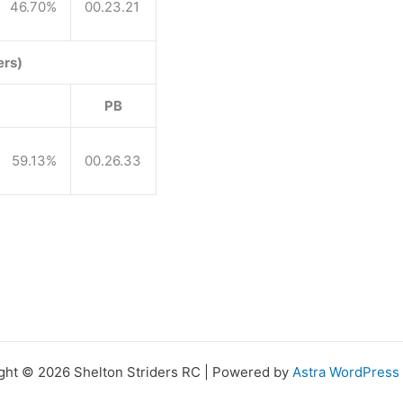
46.70%
00.23.21
ers)
PB
59.13%
00.26.33
ght © 2026 Shelton Striders RC | Powered by
Astra WordPres