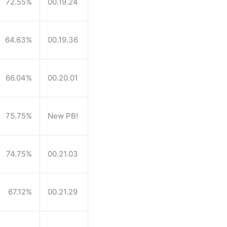
72.55%
00.19.24
64.63%
00.19.36
66.04%
00.20.01
75.75%
New PB!
74.75%
00.21.03
67.12%
00.21.29