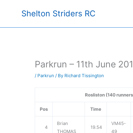
Skip
Shelton Striders RC
to
content
Parkrun – 11th June 20
/
Parkrun
/ By
Richard Tissington
Rosliston (140 runners
Pos
Time
Brian
VM45-
4
19.54
THOMAS
49