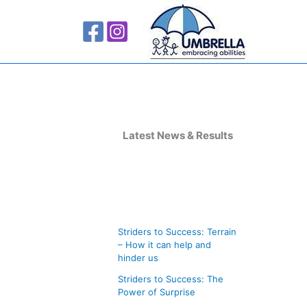
A
r
Latest News & Results
c
h
i
v
Striders to Success: Terrain
e
– How it can help and
s
hinder us
Striders to Success: The
Power of Surprise