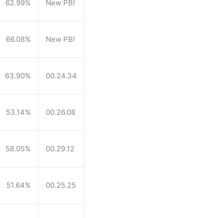
62.99%
New PB!
66.08%
New PB!
63.90%
00.24.34
53.14%
00.26.08
58.05%
00.29.12
51.64%
00.25.25