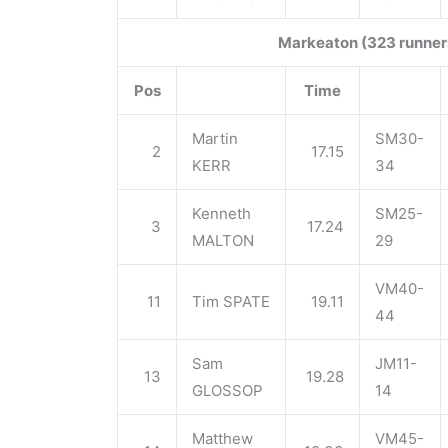
Markeaton (323 runner
Pos
Time
Martin
SM30-
2
17.15
KERR
34
Kenneth
SM25-
3
17.24
MALTON
29
VM40-
11
Tim SPATE
19.11
44
Sam
JM11-
13
19.28
GLOSSOP
14
Matthew
VM45-