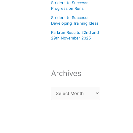
Striders to Success:
Progression Runs
Striders to Success:
Developing Training Ideas
Parkrun Results 22nd and
29th November 2025
Archives