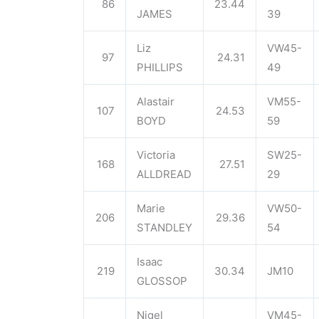
86
23.44
JAMES
39
Liz
VW45-
97
24.31
PHILLIPS
49
Alastair
VM55-
107
24.53
BOYD
59
Victoria
SW25-
168
27.51
ALLDREAD
29
Marie
VW50-
206
29.36
STANDLEY
54
Isaac
219
30.34
JM10
GLOSSOP
Nigel
VM45-