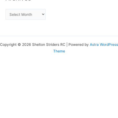
Copyright © 2026 Shelton Striders RC | Powered by
Astra WordPress
Theme