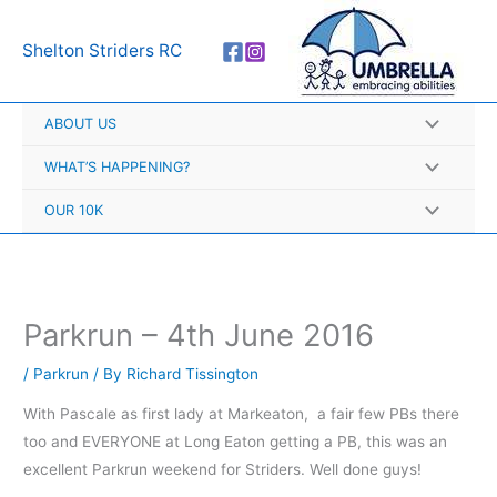
Skip
A
to
r
Shelton Striders RC
content
c
h
ABOUT US
i
v
WHAT’S HAPPENING?
e
OUR 10K
s
Parkrun – 4th June 2016
/
Parkrun
/ By
Richard Tissington
With Pascale as first lady at Markeaton, a fair few PBs there
too and EVERYONE at Long Eaton getting a PB, this was an
excellent Parkrun weekend for Striders. Well done guys!