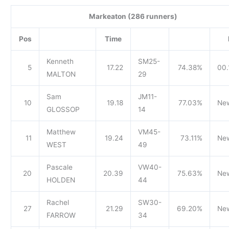
Markeaton (286 runners)
Pos
Time
Kenneth
SM25-
5
17.22
74.38%
00.
MALTON
29
Sam
JM11-
10
19.18
77.03%
Ne
GLOSSOP
14
Matthew
VM45-
11
19.24
73.11%
Ne
WEST
49
Pascale
VW40-
20
20.39
75.63%
Ne
HOLDEN
44
Rachel
SW30-
27
21.29
69.20%
Ne
FARROW
34