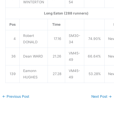
WINTERTON
54
Long Eaton (288 runners)
Pos
Time
Robert
SM30-
4
17.16
74.90%
Ne
DONALD
34
VM45-
36
Dean WARD
21.26
66.64%
Ne
49
Eamonn
VM45-
139
27.28
53.28%
Ne
HUGHES
49
←
Previous Post
Next Post
→