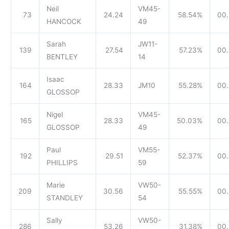
Neil
VM45-
73
24.24
58.54%
00.
HANCOCK
49
Sarah
JW11-
139
27.54
57.23%
00.
BENTLEY
14
Isaac
164
28.33
JM10
55.28%
00.
GLOSSOP
Nigel
VM45-
165
28.33
50.03%
00.
GLOSSOP
49
Paul
VM55-
192
29.51
52.37%
00.
PHILLIPS
59
Marie
VW50-
209
30.56
55.55%
00.
STANDLEY
54
Sally
VW50-
286
53.26
31.38%
00.