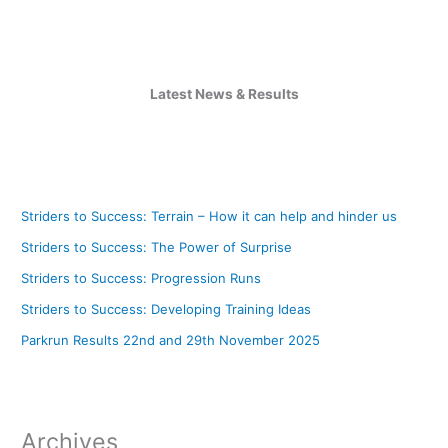
Latest News & Results
Striders to Success: Terrain – How it can help and hinder us
Striders to Success: The Power of Surprise
Striders to Success: Progression Runs
Striders to Success: Developing Training Ideas
Parkrun Results 22nd and 29th November 2025
Archives