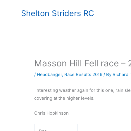
Skip
Shelton Striders RC
to
content
Masson Hill Fell race – 
/
Headbanger
,
Race Results 2016
/ By
Richard 
Interesting weather again for this one, rain sl
covering at the higher levels.
Chris Hopkinson