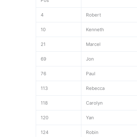
Pos
4
Robert
10
Kenneth
21
Marcel
69
Jon
76
Paul
113
Rebecca
118
Carolyn
120
Yan
124
Robin