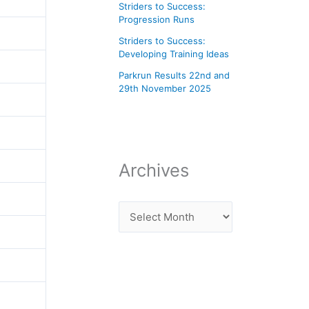
Striders to Success:
Progression Runs
Striders to Success:
Developing Training Ideas
Parkrun Results 22nd and
29th November 2025
Archives