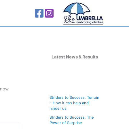
A
r
Latest News & Results
c
h
i
 snow
v
Striders to Success: Terrain
e
– How it can help and
s
hinder us
Striders to Success: The
Power of Surprise