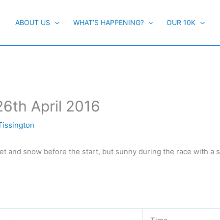
ABOUT US
WHAT’S HAPPENING?
OUR 10K
26th April 2016
Tissington
eet and snow before the start, but sunny during the race with a