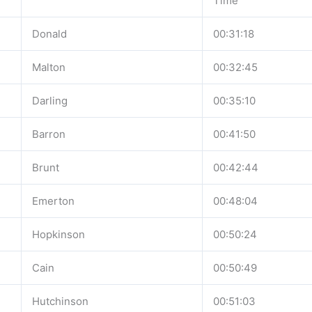
Time
Donald
00:31:18
Malton
00:32:45
Darling
00:35:10
Barron
00:41:50
Brunt
00:42:44
Emerton
00:48:04
Hopkinson
00:50:24
Cain
00:50:49
Hutchinson
00:51:03