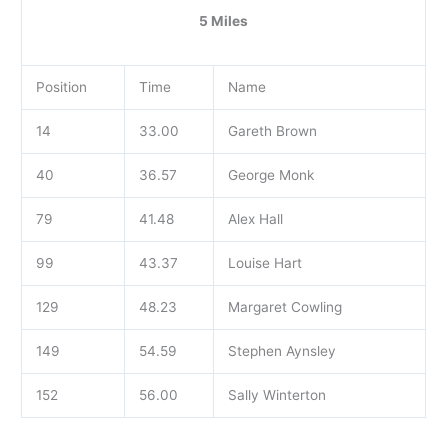
5 Miles
Position
Time
Name
14
33.00
Gareth Brown
40
36.57
George Monk
79
41.48
Alex Hall
99
43.37
Louise Hart
129
48.23
Margaret Cowling
149
54.59
Stephen Aynsley
152
56.00
Sally Winterton