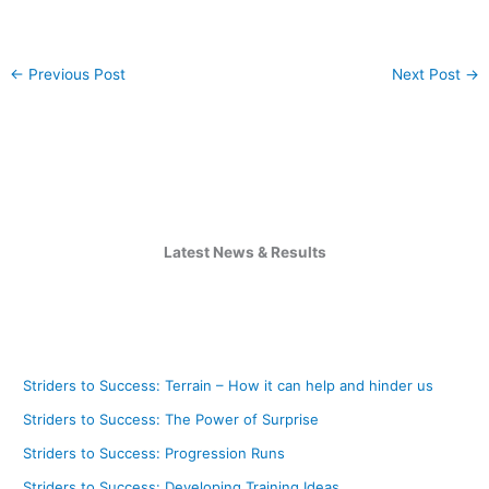
←
Previous Post
Next Post
→
Latest News & Results
Striders to Success: Terrain – How it can help and hinder us
Striders to Success: The Power of Surprise
Striders to Success: Progression Runs
Striders to Success: Developing Training Ideas