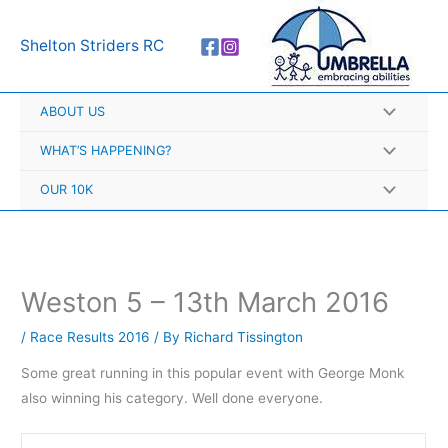
Skip
A
to
r
Shelton Striders RC
content
c
h
ABOUT US
i
v
WHAT’S HAPPENING?
e
OUR 10K
s
Weston 5 – 13th March 2016
/
Race Results 2016
/ By
Richard Tissington
Some great running in this popular event with George Monk
also winning his category. Well done everyone.