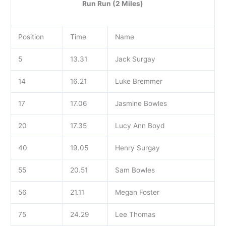
Run Run (2 Miles)
Position
Time
Name
5
13.31
Jack Surgay
14
16.21
Luke Bremmer
17
17.06
Jasmine Bowles
20
17.35
Lucy Ann Boyd
40
19.05
Henry Surgay
55
20.51
Sam Bowles
56
21.11
Megan Foster
75
24.29
Lee Thomas