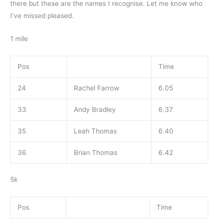
there but these are the names I recognise. Let me know who
I’ve missed pleased.
1 mile
Pos
Time
24
Rachel Farrow
6.05
33
Andy Bradley
6.37
35
Leah Thomas
6.40
36
Brian Thomas
6.42
5k
Pos
Time