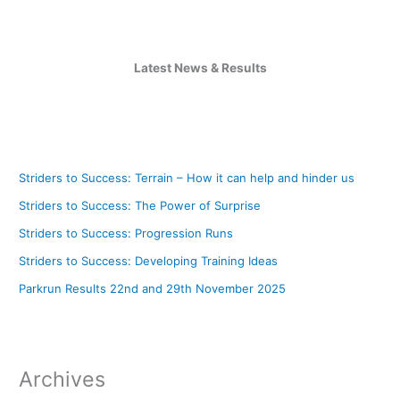
Latest News & Results
Striders to Success: Terrain – How it can help and hinder us
Striders to Success: The Power of Surprise
Striders to Success: Progression Runs
Striders to Success: Developing Training Ideas
Parkrun Results 22nd and 29th November 2025
Archives