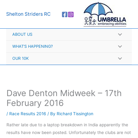
Skip
A
to
r
Shelton Striders RC
content
c
h
ABOUT US
i
v
WHAT’S HAPPENING?
e
OUR 10K
s
Dave Denton Midweek – 17th
February 2016
/
Race Results 2016
/ By
Richard Tissington
Rather late due to a laptop breakdown in India apparently the
results have now been posted. Unfortunately the clubs are not