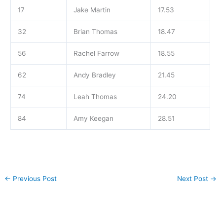
17
Jake Martin
17.53
32
Brian Thomas
18.47
56
Rachel Farrow
18.55
62
Andy Bradley
21.45
74
Leah Thomas
24.20
84
Amy Keegan
28.51
←
Previous Post
Next Post
→