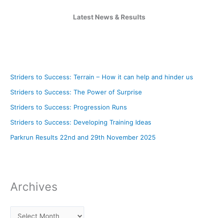
Latest News & Results
Striders to Success: Terrain – How it can help and hinder us
Striders to Success: The Power of Surprise
Striders to Success: Progression Runs
Striders to Success: Developing Training Ideas
Parkrun Results 22nd and 29th November 2025
Archives