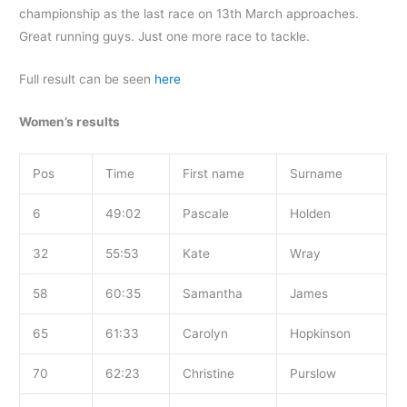
championship as the last race on 13th March approaches.
Great running guys. Just one more race to tackle.
Full result can be seen
here
Women’s results
Pos
Time
First name
Surname
6
49:02
Pascale
Holden
32
55:53
Kate
Wray
58
60:35
Samantha
James
65
61:33
Carolyn
Hopkinson
70
62:23
Christine
Purslow