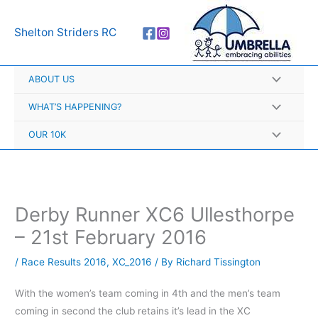
Skip
A
to
r
Shelton Striders RC
content
c
h
ABOUT US
i
v
WHAT’S HAPPENING?
e
OUR 10K
s
Derby Runner XC6 Ullesthorpe
– 21st February 2016
/
Race Results 2016
,
XC_2016
/ By
Richard Tissington
With the women’s team coming in 4th and the men’s team
coming in second the club retains it’s lead in the XC