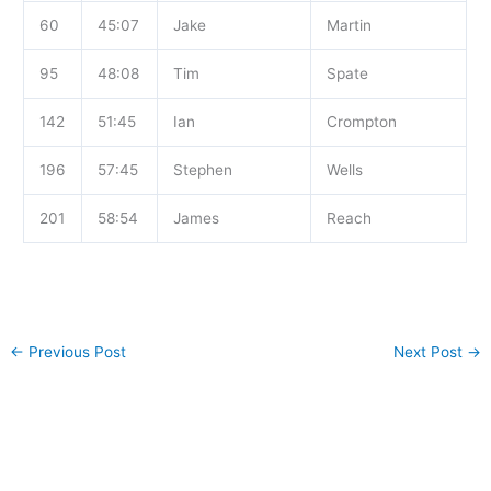
60
45:07
Jake
Martin
95
48:08
Tim
Spate
142
51:45
Ian
Crompton
196
57:45
Stephen
Wells
201
58:54
James
Reach
←
Previous Post
Next Post
→