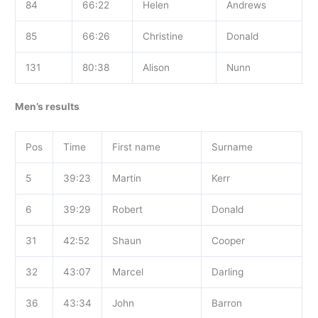
84
66:22
Helen
Andrews
85
66:26
Christine
Donald
131
80:38
Alison
Nunn
Men’s results
Pos
Time
First name
Surname
5
39:23
Martin
Kerr
6
39:29
Robert
Donald
31
42:52
Shaun
Cooper
32
43:07
Marcel
Darling
36
43:34
John
Barron