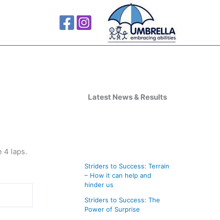
A
r
Latest News & Results
c
h
i
e 4 laps.
v
Striders to Success: Terrain
e
– How it can help and
s
hinder us
Striders to Success: The
Power of Surprise