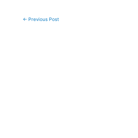
←
Previous Post