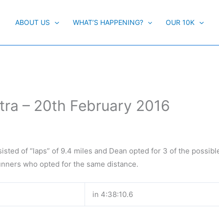
ABOUT US
WHAT’S HAPPENING?
OUR 10K
tra – 20th February 2016
sisted of “laps” of 9.4 miles and Dean opted for 3 of the possibl
runners who opted for the same distance.
in 4:38:10.6