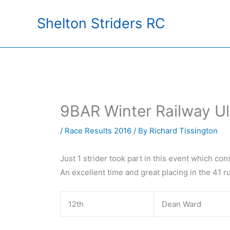
Skip
Shelton Striders RC
to
content
9BAR Winter Railway Ul
/
Race Results 2016
/ By
Richard Tissington
Just 1 strider took part in this event which con
An excellent time and great placing in the 41 
12th
Dean Ward