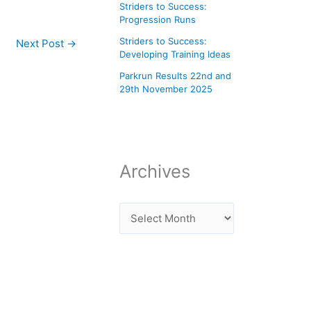
Striders to Success:
Progression Runs
Striders to Success:
Next Post
→
Developing Training Ideas
Parkrun Results 22nd and
29th November 2025
Archives