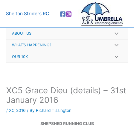
Skip
A
to
r
Shelton Striders RC
content
c
h
ABOUT US
i
v
WHAT’S HAPPENING?
e
OUR 10K
s
XC5 Grace Dieu (details) – 31st
January 2016
/
XC_2016
/ By
Richard Tissington
SHEPSHED RUNNING CLUB