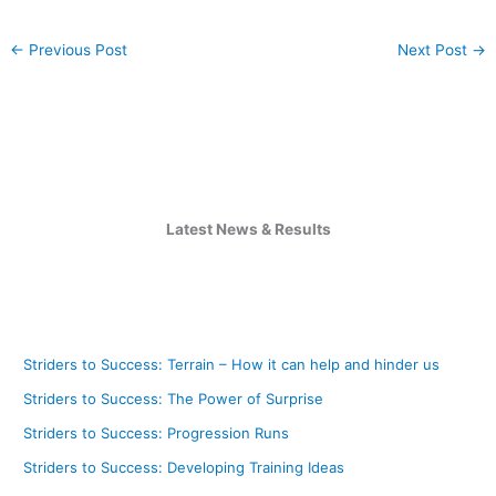
←
Previous Post
Next Post
→
Latest News & Results
Striders to Success: Terrain – How it can help and hinder us
Striders to Success: The Power of Surprise
Striders to Success: Progression Runs
Striders to Success: Developing Training Ideas