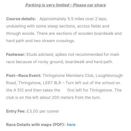
Parking is very limited – Please car share
Course details:
Approximately 5.5 miles over 2 laps,
undulating with some steep sections, across fields and
through woods. There are sections of wooden boardwalk and
hard path and two stream crossings.
Footwear:
Studs advised, spikes not recommended for main
race because of rocky ground, boardwalk and hard path.
Post-­‐Race Event:
Thringstone Members Club, Loughborough
Road, Thringstone, LE67 8LR – Turn left out of the school on
the A 512 and then takes the first left for Thringstone. The
club is on the left about 200 meters from the turn.
Entry Fee:
£3.00 per runner
Race Details with maps (PDF):
here