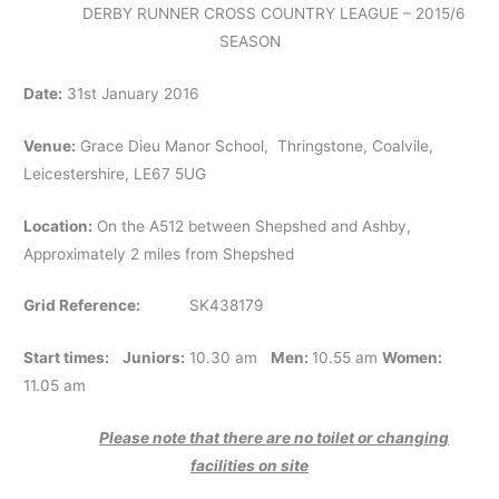
DERBY RUNNER CROSS COUNTRY LEAGUE – 2015/6
SEASON
Date:
31st January 2016
Venue:
Grace Dieu Manor School, Thringstone, Coalvile,
Leicestershire, LE67 5UG
Location:
On the A512 between Shepshed and Ashby,
Approximately 2 miles from Shepshed
Grid Reference:
SK438179
Start times:
Juniors:
10.30 am
Men:
10.55 am
Women:
11.05 am
Please note that there are no toilet or changing
facilities on site