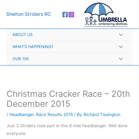
Skip
A
to
r
Shelton Striders RC
content
c
h
ABOUT US
i
v
WHAT’S HAPPENING?
e
OUR 10K
s
Christmas Cracker Race – 20th
December 2015
/
Headbanger
,
Race Results 2015
/ By
Richard Tissington
Just 3 Striders took part in this 8 mile headbanger. Well done
everyone.