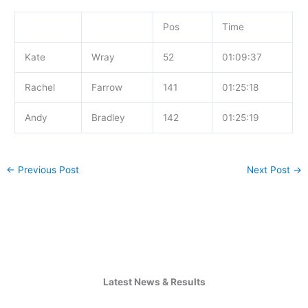
Pos
Time
Kate
Wray
52
01:09:37
Rachel
Farrow
141
01:25:18
Andy
Bradley
142
01:25:19
←
Previous Post
Next Post
→
Latest News & Results