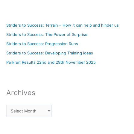
Striders to Success: Terrain – How it can help and hinder us
Striders to Success: The Power of Surprise
Striders to Success: Progression Runs
Striders to Success: Developing Training Ideas
Parkrun Results 22nd and 29th November 2025
Archives