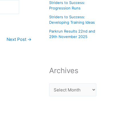
Striders to Success:
Progression Runs
Striders to Success:
Developing Training Ideas
Parkrun Results 22nd and
29th November 2025
Next Post
→
Archives