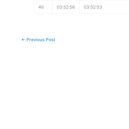
46
03:52:56
03:52:53
←
Previous Post