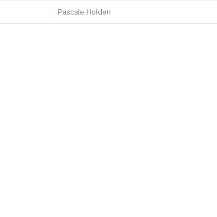
Pascale Holden