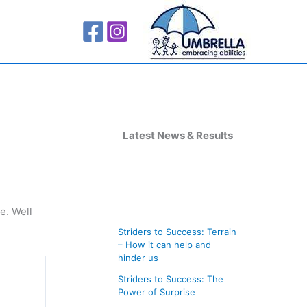
A
r
Latest News & Results
c
h
i
e. Well
v
Striders to Success: Terrain
e
– How it can help and
s
hinder us
Striders to Success: The
Power of Surprise