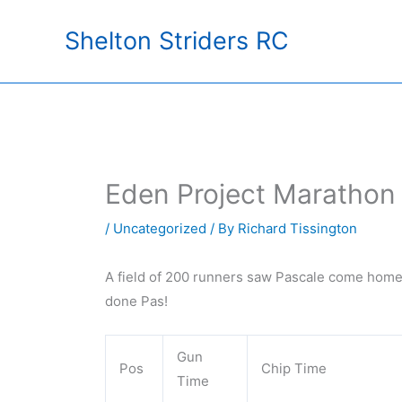
Skip
Shelton Striders RC
to
content
Eden Project Marathon
/
Uncategorized
/ By
Richard Tissington
A field of 200 runners saw Pascale come home 
done Pas!
Gun
Pos
Chip Time
Time