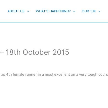
ABOUT US
WHAT’S HAPPENING?
OUR 10K
 – 18th October 2015
as 4th female runner in a most excellent on a very tough cours