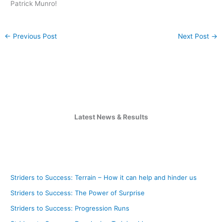
Patrick Munro!
←
Previous Post
Next Post
→
Latest News & Results
Striders to Success: Terrain – How it can help and hinder us
Striders to Success: The Power of Surprise
Striders to Success: Progression Runs