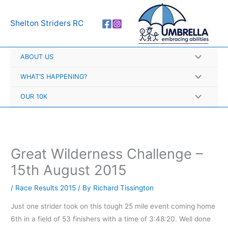
Skip
A
to
r
Shelton Striders RC
content
c
h
ABOUT US
i
v
WHAT’S HAPPENING?
e
OUR 10K
s
Great Wilderness Challenge –
15th August 2015
/
Race Results 2015
/ By
Richard Tissington
Just one strider took on this tough 25 mile event coming home
6th in a field of 53 finishers with a time of 3:48:20. Well done