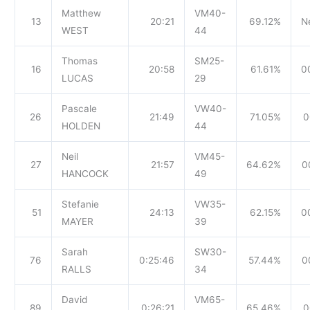
Matthew
VM40-
13
20:21
69.12%
N
WEST
44
Thomas
SM25-
16
20:58
61.61%
0
LUCAS
29
Pascale
VW40-
26
21:49
71.05%
0
HOLDEN
44
Neil
VM45-
27
21:57
64.62%
0
HANCOCK
49
Stefanie
VW35-
51
24:13
62.15%
0
MAYER
39
Sarah
SW30-
76
0:25:46
57.44%
0
RALLS
34
David
VM65-
89
0:26:21
65.46%
0