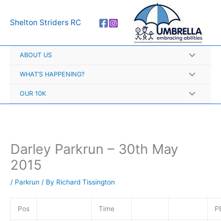
Skip
A
to
r
Shelton Striders RC
content
c
h
ABOUT US
i
v
WHAT’S HAPPENING?
e
OUR 10K
s
Darley Parkrun – 30th May
2015
/
Parkrun
/ By
Richard Tissington
Pos
Time
P