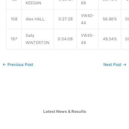
KEEGAN
69
VW40-
108
Alex HALL
0:27:28
56.86%
0
44
Sally
VW45-
197
0:34:08
48.54%
0
WINTERTON
49
←
Previous Post
Next Post
→
Latest News & Results