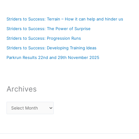
Striders to Success: Terrain – How it can help and hinder us
Striders to Success: The Power of Surprise
Striders to Success: Progression Runs
Striders to Success: Developing Training Ideas
Parkrun Results 22nd and 29th November 2025
Archives