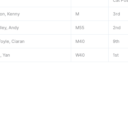
Cat Po
on, Kenny
M
3rd
ley, Andy
M55
2nd
foyle, Ciaran
M40
9th
, Yan
W40
1st