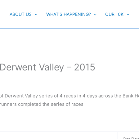
ABOUT US
WHAT’S HAPPENING?
OUR 10K
 Derwent Valley – 2015
f Derwent Valley series of 4 races in 4 days across the Bank Ho
 runners completed the series of races