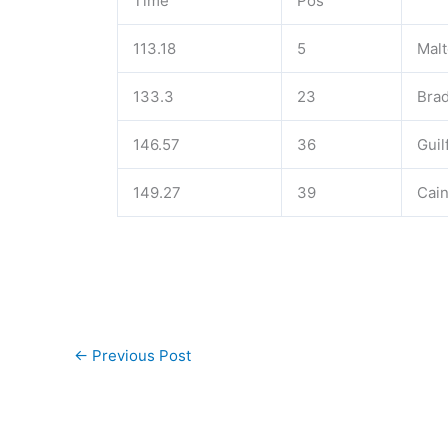
Time
Pos
113.18
5
Malt
133.3
23
Brad
146.57
36
Guil
149.27
39
Cain
←
Previous Post