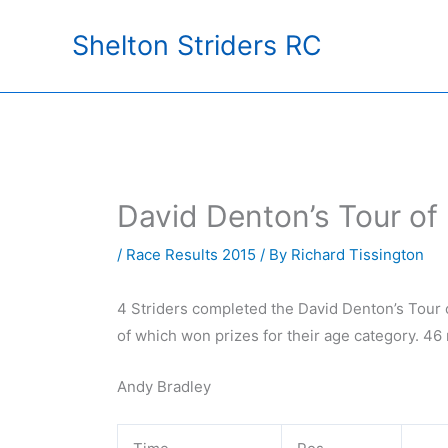
Skip
Shelton Striders RC
to
content
David Denton’s Tour of
/
Race Results 2015
/ By
Richard Tissington
4 Striders completed the David Denton’s Tour o
of which won prizes for their age category. 46
Andy Bradley