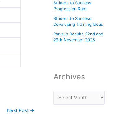
s
Striders to Success:
Progression Runs
Striders to Success:
Developing Training Ideas
Parkrun Results 22nd and
29th November 2025
Archives
Next Post
→