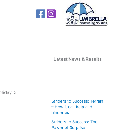
A
r
Latest News & Results
c
h
i
liday, 3
v
Striders to Success: Terrain
e
– How it can help and
s
hinder us
Striders to Success: The
Power of Surprise