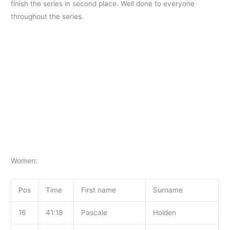
finish the series in second place. Well done to everyone
throughout the
series.
Women:
Pos
Time
First name
Surname
16
41:18
Pascale
Holden