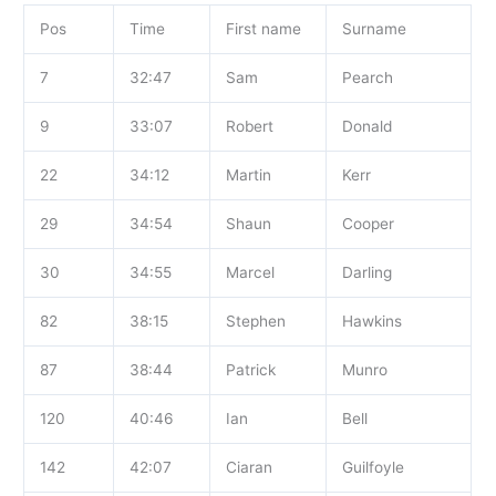
Pos
Time
First name
Surname
7
32:47
Sam
Pearch
9
33:07
Robert
Donald
22
34:12
Martin
Kerr
29
34:54
Shaun
Cooper
30
34:55
Marcel
Darling
82
38:15
Stephen
Hawkins
87
38:44
Patrick
Munro
120
40:46
Ian
Bell
142
42:07
Ciaran
Guilfoyle