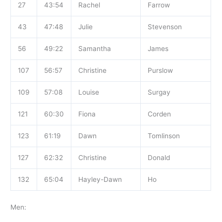
27
43:54
Rachel
Farrow
43
47:48
Julie
Stevenson
56
49:22
Samantha
James
107
56:57
Christine
Purslow
109
57:08
Louise
Surgay
121
60:30
Fiona
Corden
123
61:19
Dawn
Tomlinson
127
62:32
Christine
Donald
132
65:04
Hayley-Dawn
Ho
Men: