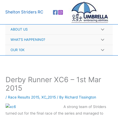
Skip
A
to
r
Shelton Striders RC
content
c
h
ABOUT US
i
v
WHAT’S HAPPENING?
e
OUR 10K
s
Derby Runner XC6 – 1st Mar
2015
/
Race Results 2015
,
XC_2015
/ By
Richard Tissington
A strong team of Striders
turned out for the final race of the series and managed to