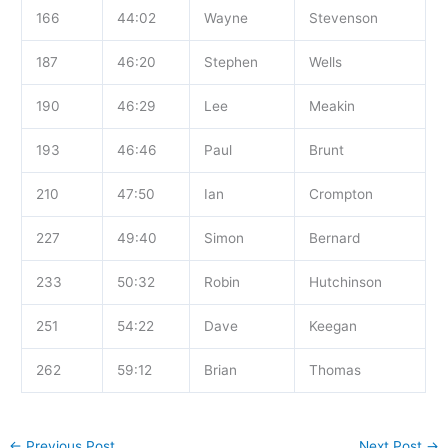
166
44:02
Wayne
Stevenson
187
46:20
Stephen
Wells
190
46:29
Lee
Meakin
193
46:46
Paul
Brunt
210
47:50
Ian
Crompton
227
49:40
Simon
Bernard
233
50:32
Robin
Hutchinson
251
54:22
Dave
Keegan
262
59:12
Brian
Thomas
←
Previous Post
Next Post
→