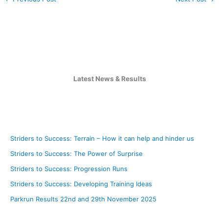
Latest News & Results
Striders to Success: Terrain – How it can help and hinder us
Striders to Success: The Power of Surprise
Striders to Success: Progression Runs
Striders to Success: Developing Training Ideas
Parkrun Results 22nd and 29th November 2025