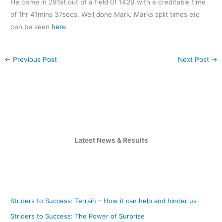
He came in 291st out of a field 0f 1429 with a creditable time
of 1hr 41mins 37secs. Well done Mark. Marks split times etc
can be seen
here
←
Previous Post
Next Post
→
Latest News & Results
Striders to Success: Terrain – How it can help and hinder us
Striders to Success: The Power of Surprise