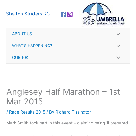
Skip
A
to
r
Shelton Striders RC
content
c
h
ABOUT US
i
v
WHAT’S HAPPENING?
e
OUR 10K
s
Anglesey Half Marathon – 1st
Mar 2015
/
Race Results 2015
/ By
Richard Tissington
Mark Smith took part in this event – claiming being ill prepared.