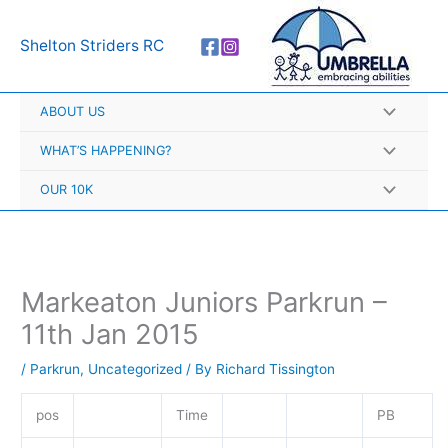
Skip
A
to
r
Shelton Striders RC
content
c
h
ABOUT US
i
v
WHAT’S HAPPENING?
e
OUR 10K
s
Markeaton Juniors Parkrun –
11th Jan 2015
/
Parkrun
,
Uncategorized
/ By
Richard Tissington
pos
Time
PB