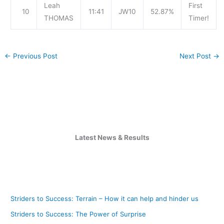
Leah
First
10
11:41
JW10
52.87%
THOMAS
Timer!
←
Previous Post
Next Post
→
Latest News & Results
Striders to Success: Terrain – How it can help and hinder us
Striders to Success: The Power of Surprise