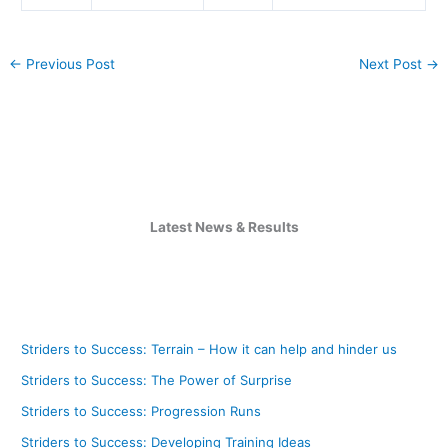
←
Previous Post
Next Post
→
Latest News & Results
Striders to Success: Terrain – How it can help and hinder us
Striders to Success: The Power of Surprise
Striders to Success: Progression Runs
Striders to Success: Developing Training Ideas