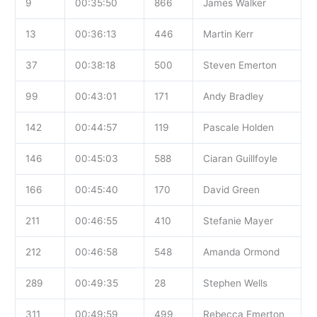
9
00:35:50
866
James Walker
13
00:36:13
446
Martin Kerr
37
00:38:18
500
Steven Emerton
99
00:43:01
171
Andy Bradley
142
00:44:57
119
Pascale Holden
146
00:45:03
588
Ciaran Guillfoyle
166
00:45:40
170
David Green
211
00:46:55
410
Stefanie Mayer
212
00:46:58
548
Amanda Ormond
289
00:49:35
28
Stephen Wells
311
00:49:59
499
Rebecca Emerton