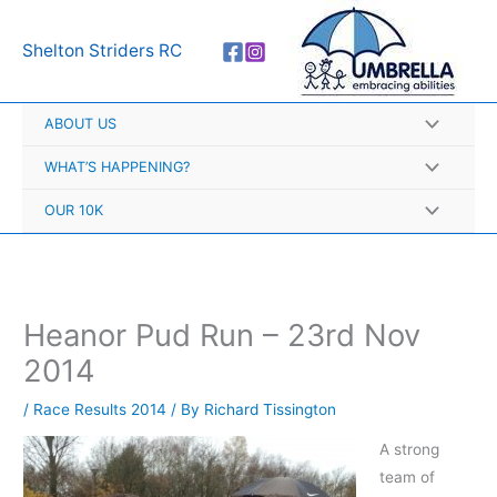
Skip
A
to
r
Shelton Striders RC
content
c
h
ABOUT US
i
v
WHAT’S HAPPENING?
e
OUR 10K
s
Heanor Pud Run – 23rd Nov
2014
/
Race Results 2014
/ By
Richard Tissington
A strong
team of