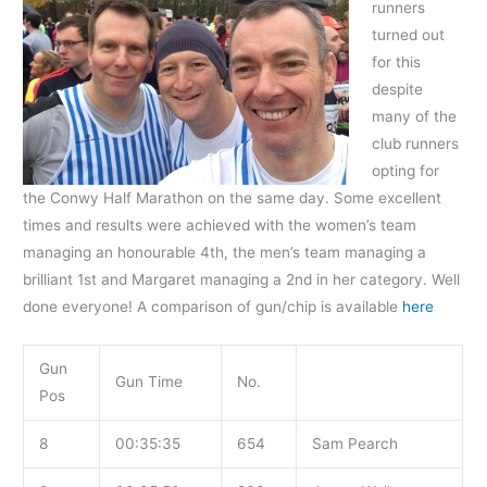
runners
turned out
for this
despite
many
of the
club runners
opting for
the Conwy Half Marathon on the same day. Some excellent
times and results were achieved with the women’s team
managing an honourable 4th, the men’s team managing a
brilliant 1st and Margaret managing a 2nd in her category. Well
done everyone! A comparison of gun/chip is available
here
Gun
Gun Time
No.
Pos
8
00:35:35
654
Sam Pearch