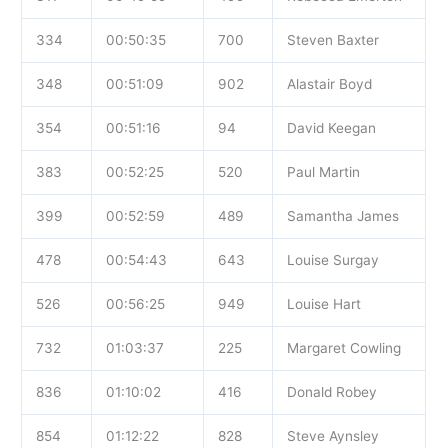
334
00:50:35
700
Steven Baxter
348
00:51:09
902
Alastair Boyd
354
00:51:16
94
David Keegan
383
00:52:25
520
Paul Martin
399
00:52:59
489
Samantha James
478
00:54:43
643
Louise Surgay
526
00:56:25
949
Louise Hart
732
01:03:37
225
Margaret Cowling
836
01:10:02
416
Donald Robey
854
01:12:22
828
Steve Aynsley