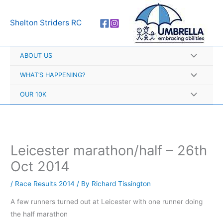
Skip
A
to
r
Shelton Striders RC
content
c
h
ABOUT US
i
v
WHAT’S HAPPENING?
e
OUR 10K
s
Leicester marathon/half – 26th
Oct 2014
/
Race Results 2014
/ By
Richard Tissington
A few runners turned out at Leicester with one runner doing
the
half marathon