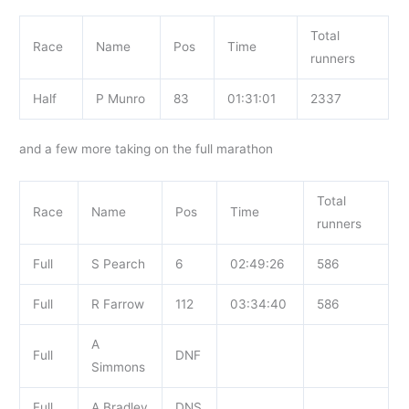
Total
Race
Name
Pos
Time
runners
Half
P Munro
83
01:31:01
2337
and a few more taking on the full marathon
Total
Race
Name
Pos
Time
runners
Full
S Pearch
6
02:49:26
586
Full
R Farrow
112
03:34:40
586
A
Full
DNF
Simmons
Full
A Bradley
DNS