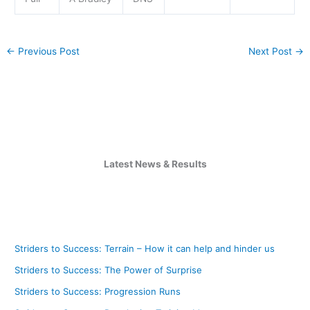
←
Previous Post
Next Post
→
Latest News & Results
Striders to Success: Terrain – How it can help and hinder us
Striders to Success: The Power of Surprise
Striders to Success: Progression Runs