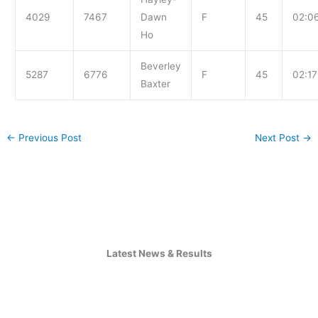
4029
7467
Dawn
F
45
02:0
Ho
Beverley
5287
6776
F
45
02:17
Baxter
←
Previous Post
Next Post
→
Latest News & Results