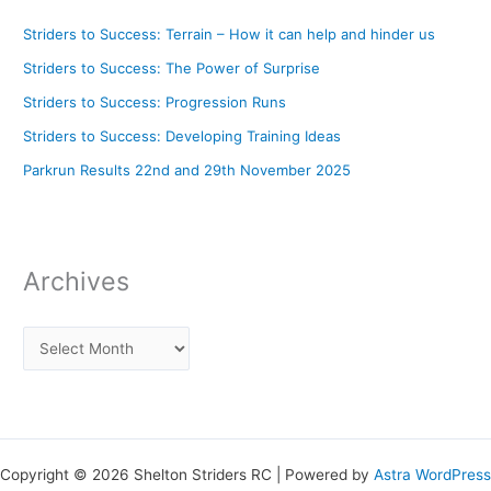
Striders to Success: Terrain – How it can help and hinder us
Striders to Success: The Power of Surprise
Striders to Success: Progression Runs
Striders to Success: Developing Training Ideas
Parkrun Results 22nd and 29th November 2025
Archives
Copyright © 2026 Shelton Striders RC | Powered by
Astra WordPress