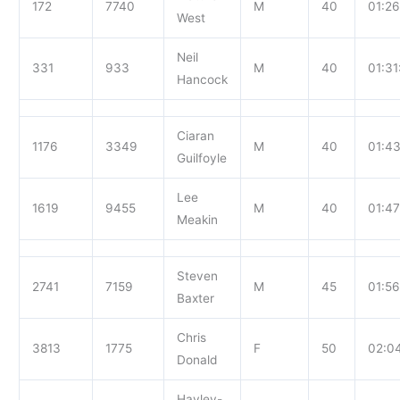
172
7740
M
40
01:26
West
Neil
331
933
M
40
01:31
Hancock
Ciaran
1176
3349
M
40
01:43
Guilfoyle
Lee
1619
9455
M
40
01:47
Meakin
Steven
2741
7159
M
45
01:56
Baxter
Chris
3813
1775
F
50
02:0
Donald
Hayley-