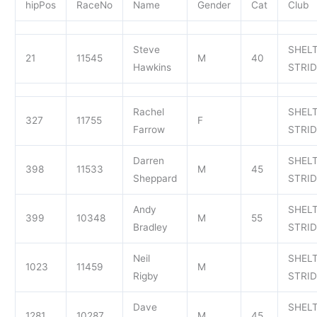
hipPos
RaceNo
Name
Gender
Cat
Club
Steve
SHEL
21
11545
M
40
Hawkins
STRI
Rachel
SHEL
327
11755
F
Farrow
STRI
Darren
SHEL
398
11533
M
45
Sheppard
STRI
Andy
SHEL
399
10348
M
55
Bradley
STRI
Neil
SHEL
1023
11459
M
Rigby
STRI
Dave
SHEL
1281
10287
M
45