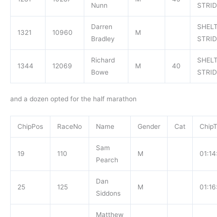
Nunn
STRI
Darren
SHEL
1321
10960
M
Bradley
STRI
Richard
SHEL
1344
12069
M
40
Bowe
STRI
and a dozen opted for the half marathon
ChipPos
RaceNo
Name
Gender
Cat
Chip
Sam
19
110
M
01:14
Pearch
Dan
25
125
M
01:16
Siddons
Matthew