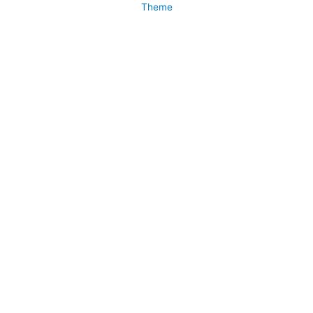
Theme