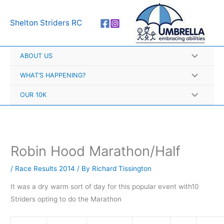
Skip
A
to
r
Shelton Striders RC
content
c
h
ABOUT US
i
v
WHAT’S HAPPENING?
e
OUR 10K
s
Robin Hood Marathon/Half
/
Race Results 2014
/ By
Richard Tissington
It was a dry warm sort of day for this popular event with
10
Striders opting to do the Marathon