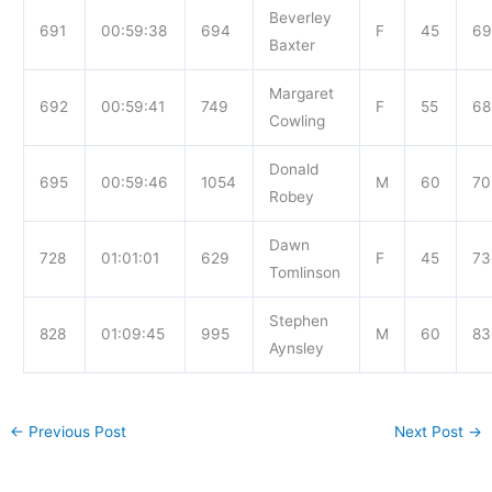
Beverley
691
00:59:38
694
F
45
69
Baxter
Margaret
692
00:59:41
749
F
55
68
Cowling
Donald
695
00:59:46
1054
M
60
70
Robey
Dawn
728
01:01:01
629
F
45
73
Tomlinson
Stephen
828
01:09:45
995
M
60
83
Aynsley
←
Previous Post
Next Post
→