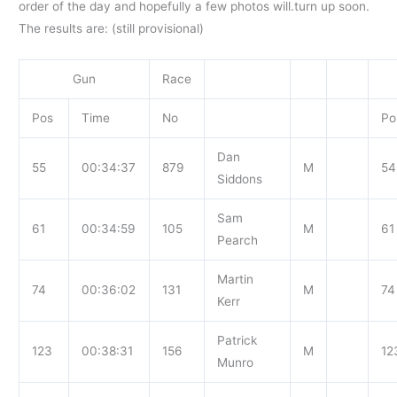
order of the day and hopefully a few photos will.turn up soon.
The results
are: (still provisional)
Gun
Race
Pos
Time
No
Po
Dan
55
00:34:37
879
M
54
Siddons
Sam
61
00:34:59
105
M
61
Pearch
Martin
74
00:36:02
131
M
74
Kerr
Patrick
123
00:38:31
156
M
12
Munro