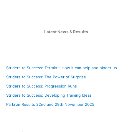
Latest News & Results
Striders to Success: Terrain – How it can help and hinder us
Striders to Success: The Power of Surprise
Striders to Success: Progression Runs
Striders to Success: Developing Training Ideas
Parkrun Results 22nd and 29th November 2025