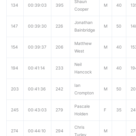
Shaun
134
00:39:03
395
M
40
13
Cooper
Jonathan
147
00:39:30
226
M
50
14
Bainbridge
Matthew
154
00:39:37
206
M
40
15
West
Neil
194
00:41:14
233
M
40
19
Hancock
Ian
203
00:41:36
242
M
50
20
Crompton
Pascale
245
00:43:03
279
F
35
24
Holden
Chris
274
00:44:10
294
M
27
Turley