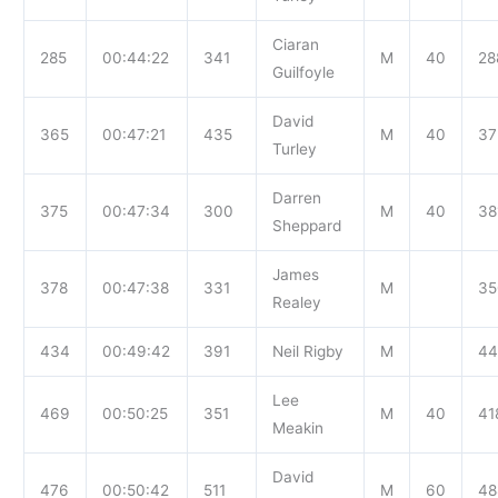
Ciaran
285
00:44:22
341
M
40
28
Guilfoyle
David
365
00:47:21
435
M
40
37
Turley
Darren
375
00:47:34
300
M
40
38
Sheppard
James
378
00:47:38
331
M
35
Realey
434
00:49:42
391
Neil Rigby
M
44
Lee
469
00:50:25
351
M
40
41
Meakin
David
476
00:50:42
511
M
60
48