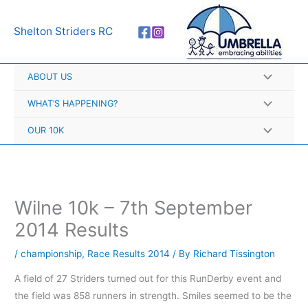
Skip
A
to
r
Shelton Striders RC
content
c
h
ABOUT US
i
v
WHAT’S HAPPENING?
e
OUR 10K
s
Wilne 10k – 7th September
2014 Results
/
championship
,
Race Results 2014
/ By
Richard Tissington
A field of 27 Striders turned out for this RunDerby event and
the field was 858 runners in strength. Smiles seemed to be the