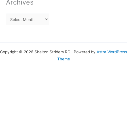
Archives
Copyright © 2026 Shelton Striders RC | Powered by
Astra WordPress
Theme