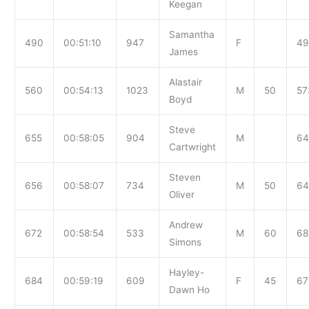
Keegan
Samantha
490
00:51:10
947
F
49
James
Alastair
560
00:54:13
1023
M
50
57
Boyd
Steve
655
00:58:05
904
M
64
Cartwright
Steven
656
00:58:07
734
M
50
64
Oliver
Andrew
672
00:58:54
533
M
60
68
Simons
Hayley-
684
00:59:19
609
F
45
67
Dawn Ho