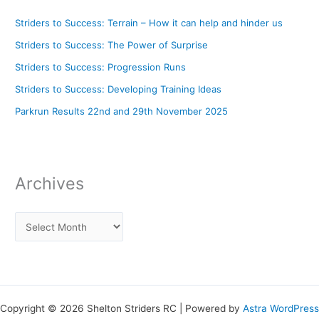
Striders to Success: Terrain – How it can help and hinder us
Striders to Success: The Power of Surprise
Striders to Success: Progression Runs
Striders to Success: Developing Training Ideas
Parkrun Results 22nd and 29th November 2025
Archives
Copyright © 2026 Shelton Striders RC | Powered by
Astra WordPress