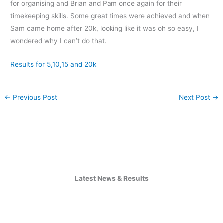
for organising and Brian and Pam once again for their
timekeeping skills. Some great times were achieved and when
Sam came home after 20k, looking like it was oh so easy, I
wondered why I can’t do that.
Results for 5,10,15 and 20k
←
Previous Post
Next Post
→
Latest News & Results