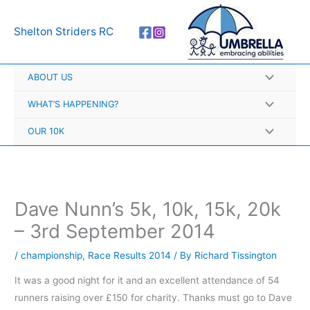
Skip
A
to
r
Shelton Striders RC
content
c
h
ABOUT US
i
v
WHAT’S HAPPENING?
e
OUR 10K
s
Dave Nunn’s 5k, 10k, 15k, 20k
– 3rd September 2014
/
championship
,
Race Results 2014
/ By
Richard Tissington
It was a good night for it and an excellent attendance of 54
runners raising over £150 for charity. Thanks must go to Dave