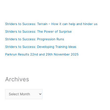
Striders to Success: Terrain – How it can help and hinder us
Striders to Success: The Power of Surprise
Striders to Success: Progression Runs
Striders to Success: Developing Training Ideas
Parkrun Results 22nd and 29th November 2025
Archives