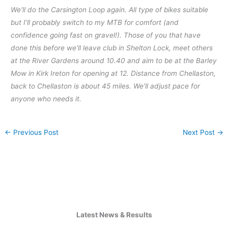
We’ll do the Carsington Loop again. All type of bikes suitable
but I’ll probably switch to my MTB for comfort (and
confidence going fast on gravel!). Those of you that have
done this before we’ll leave club in Shelton Lock, meet others
at the River Gardens around 10.40 and aim to be at the Barley
Mow in Kirk Ireton for opening at 12. Distance from Chellaston,
back to Chellaston is about 45 miles. We’ll adjust pace for
anyone who needs it.
←
Previous Post
Next Post
→
Latest News & Results