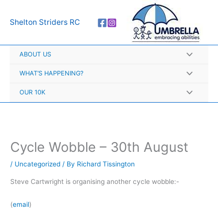
Skip
A
to
r
Shelton Striders RC
content
c
h
ABOUT US
i
v
WHAT’S HAPPENING?
e
OUR 10K
s
Cycle Wobble – 30th August
/
Uncategorized
/ By
Richard Tissington
Steve Cartwright is organising another cycle wobble:-
(
email
)