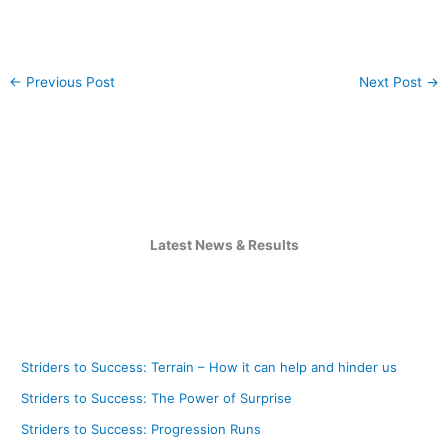
←
Previous Post
Next Post
→
Latest News & Results
Striders to Success: Terrain – How it can help and hinder us
Striders to Success: The Power of Surprise
Striders to Success: Progression Runs