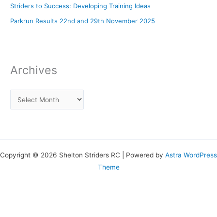
Striders to Success: Developing Training Ideas
Parkrun Results 22nd and 29th November 2025
Archives
Copyright © 2026 Shelton Striders RC | Powered by
Astra WordPress
Theme