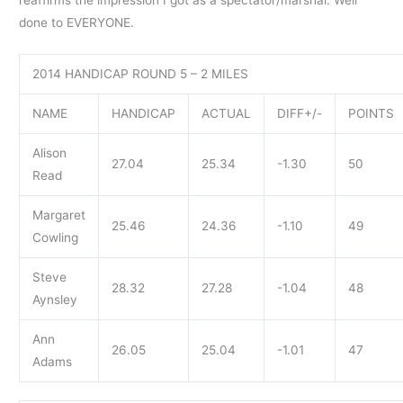
done to EVERYONE.
2014 HANDICAP ROUND 5 – 2 MILES
NAME
HANDICAP
ACTUAL
DIFF+/-
POINTS
Alison
27.04
25.34
-1.30
50
Read
Margaret
25.46
24.36
-1.10
49
Cowling
Steve
28.32
27.28
-1.04
48
Aynsley
Ann
26.05
25.04
-1.01
47
Adams