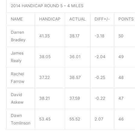
2014 HANDICAP ROUND 5 – 4 MILES
NAME
HANDICAP
ACTUAL
DIFF+/-
POINTS
Darren
41.35
38.17
-3.18
50
Bradley
James
38.05
36.01
-2.04
49
Realy
Rachel
37.22
36.57
-0.25
48
Farrow
David
38.21
37.59
-0.22
47
Askew
Dawn
53.45
55.52
2.07
46
Tomlinson