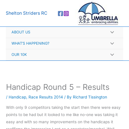
Skip
A
to
r
Shelton Striders RC
content
c
h
ABOUT US
i
v
WHAT’S HAPPENING?
e
OUR 10K
s
Handicap Round 5 – Results
/
Handicap
,
Race Results 2014
/ By
Richard Tissington
With only 9 competitors taking the start then there were easy
points to be had but it looked to me like no-one was taking it
easy and with so many improvements on the handicaps it
reaffirms the impression I got as a spectator/marshal. Well