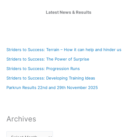
Latest News & Results
Striders to Success: Terrain – How it can help and hinder us
Striders to Success: The Power of Surprise
Striders to Success: Progression Runs
Striders to Success: Developing Training Ideas
Parkrun Results 22nd and 29th November 2025
Archives