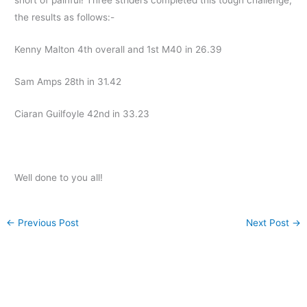
the results as follows:-
Kenny Malton 4th overall and 1st M40 in 26.39
Sam Amps 28th in 31.42
Ciaran Guilfoyle 42nd in 33.23
Well done to you all!
←
Previous Post
Next Post
→