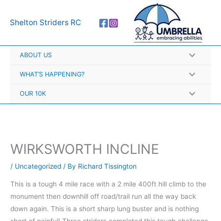
Skip
A
to
r
Shelton Striders RC
content
c
h
ABOUT US
i
v
WHAT’S HAPPENING?
e
OUR 10K
s
WIRKSWORTH INCLINE
/
Uncategorized
/ By
Richard Tissington
This is a tough 4 mile race with a 2 mile 400ft hill climb to the
monument then downhill off road/trail run all the way back
down again. This is a short sharp lung buster and is nothing
short of painful! Three striders completed this tough challenge,