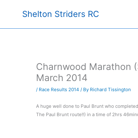
Skip
Shelton Striders RC
to
content
Charnwood Marathon (S
March 2014
/
Race Results 2014
/ By
Richard Tissington
A huge well done to Paul Brunt who completed 
The Paul Brunt route!!) in a time of 2hrs 46min