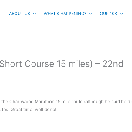
ABOUT US
WHAT’S HAPPENING?
OUR 10K
hort Course 15 miles) – 22nd
the Charnwood Marathon 15 mile route (although he said he did
utes. Great time, well done!