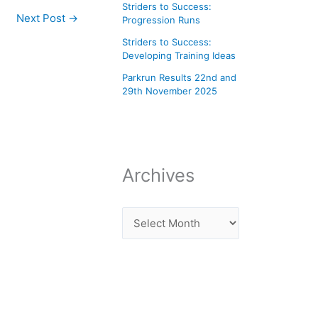
Striders to Success:
Next Post
→
Progression Runs
Striders to Success:
Developing Training Ideas
Parkrun Results 22nd and
29th November 2025
Archives