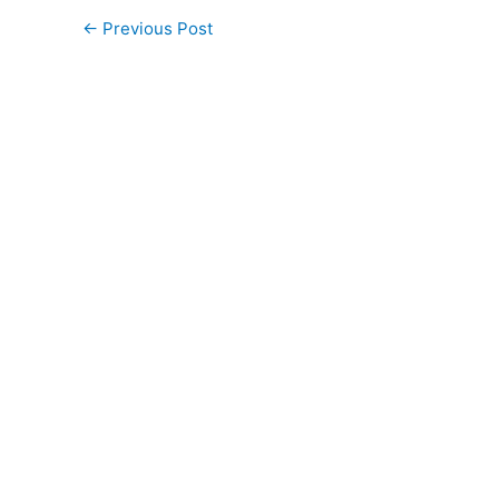
←
Previous Post