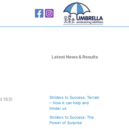
A
r
Latest News & Results
c
h
i
v
Striders to Success: Terrain
 16.5!
e
– How it can help and
s
hinder us
Striders to Success: The
Power of Surprise